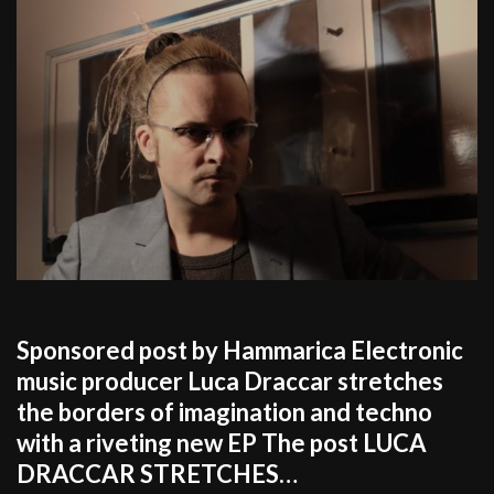
Sponsored post by Hammarica Electronic
music producer Luca Draccar stretches
the borders of imagination and techno
with a riveting new EP The post LUCA
DRACCAR STRETCHES…