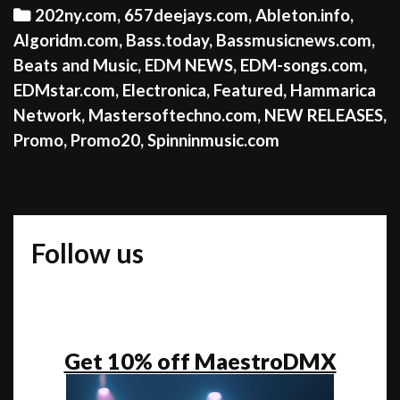
Categories
202ny.com
,
657deejays.com
,
Ableton.info
,
Algoridm.com
,
Bass.today
,
Bassmusicnews.com
,
Beats and Music
,
EDM NEWS
,
EDM-songs.com
,
EDMstar.com
,
Electronica
,
Featured
,
Hammarica
Network
,
Mastersoftechno.com
,
NEW RELEASES
,
Promo
,
Promo20
,
Spinninmusic.com
Follow us
Get 10% off MaestroDMX