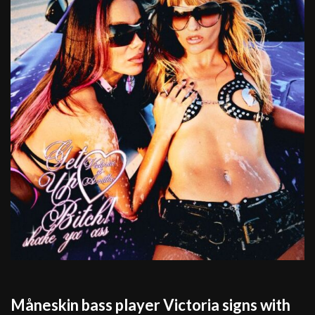
Måneskin bass player Victoria signs with