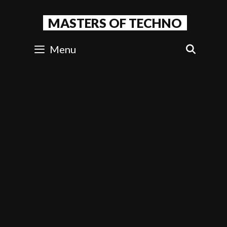
Skip
to
MASTERS OF TECHNO
content
Menu
SEAR