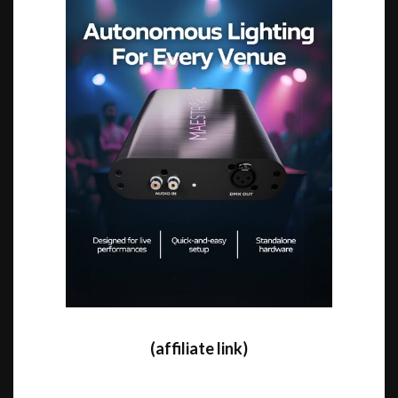
(affiliate link)