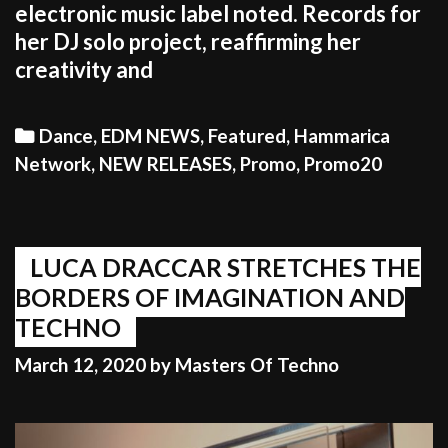
electronic music label noted. Records for
her DJ solo project, reaffirming her
creativity and
Categories
Dance
,
EDM NEWS
,
Featured
,
Hammarica
Network
,
NEW RELEASES
,
Promo
,
Promo20
LUCA DRACCAR STRETCHES THE
BORDERS OF IMAGINATION AND
TECHNO
March 12, 2020
by
Masters Of Techno