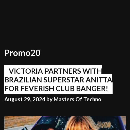
Promo20
VICTORIA PARTNERS WITH
BRAZILIAN SUPERSTAR ANITTA
FOR FEVERISH CLUB BANGER!
August 29, 2024
by
Masters Of Techno