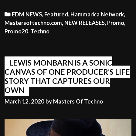
Categories
EDM NEWS
,
Featured
,
Hammarica Network
,
Mastersoftechno.com
,
NEW RELEASES
,
Promo
,
Promo20
,
Techno
LEWIS MONBARN IS A SONIC
CANVAS OF ONE PRODUCER’S LIFE
STORY THAT CAPTURES OUR
OWN
March 12, 2020
by
Masters Of Techno