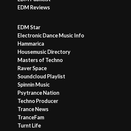
EDM Reviews
EDM Star
Electronic Dance Music Info
Hammarica
Housemusic Directory
Masters of Techno
Raver Space
Soundcloud Playlist
Spinnin Music
Psytrance Nation
Techno Producer
Trance News
TranceFam
Turnt Life