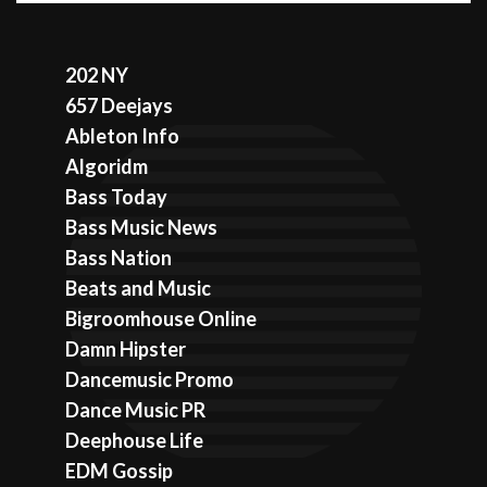
202 NY
657 Deejays
Ableton Info
Algoridm
Bass Today
Bass Music News
Bass Nation
Beats and Music
Bigroomhouse Online
Damn Hipster
Dancemusic Promo
Dance Music PR
Deephouse Life
EDM Gossip