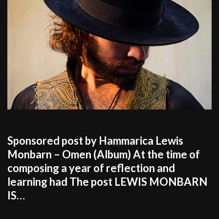
Sponsored post by Hammarica Lewis
Monbarn – Omen (Album) At the time of
composing a year of reflection and
learning had The post LEWIS MONBARN
IS…