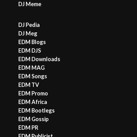
DJ Meme
DJ Pedia
DJ Meg
EDM Blogs
EDM DJS
EDM Downloads
EDM MAG
EDM Songs
EDM TV
EDM Promo
EDM Africa
EDM Bootlegs
EDM Gossip
EDM PR
EDM Publicist