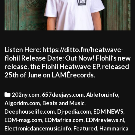
Listen Here: https://ditto.fm/heatwave-
flohil Release Date: Out Now! Flohil‘s new
release, the Flohil Heatwave EP, released
25th of June on LAMÉrecords.
Categories
202ny.com
,
657deejays.com
,
Ableton.info
,
Algoridm.com
,
Beats and Music
,
Deephouselife.com
,
Dj-pedia.com
,
EDM NEWS
,
EDM-mag.com
,
EDMafrica.com
,
EDMreviews.nl
,
Electronicdancemusic.info
,
Featured
,
Hammarica