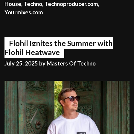
House
,
Techno
,
Technoproducer.com
,
Yourmixes.com
Flohil Ignites the Summer with
Flohil Heatwave
July 25, 2025
by
Masters Of Techno