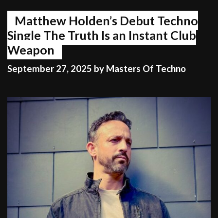
Matthew Holden’s Debut Techno
Single The Truth Is an Instant Club
Weapon
September 27, 2025
by
Masters Of Techno