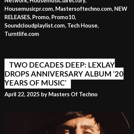
Network
,
Housemusic.directory
,
Housemusicpr.com
,
Mastersoftechno.com
,
NEW
RELEASES
,
Promo
,
Promo10
,
Soundcloudplaylist.com
,
Tech House
,
Turntlife.com
TWO DECADES DEEP: LEXLAY
DROPS ANNIVERSARY ALBUM ‘20
YEARS OF MUSIC’
April 22, 2025
by
Masters Of Techno