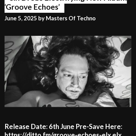
‘Groove Echoes’
June 5, 2025
by
Masters Of Techno
Release Date: 6th June Pre-Save Here:
https://ditto.fm/groove-echoes-elx elx,