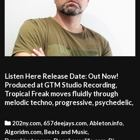
Listen Here Release Date: Out Now!
Produced at GTM Studio Recording,
Tropical Freak moves fluidly through
melodic techno, progressive, psychedelic,
Categories
202ny.com
,
657deejays.com
,
Ableton.info
,
Algoridm.com
,
Beats and Music
,