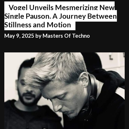
Vogel Unveils Mesmerizing New
Single Pauson, A Journey Between
Stillness and Motion
May 9, 2025
by
Masters Of Techno