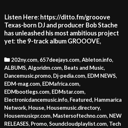
Listen Here: https://ditto.fm/grooove
Texas-born DJ and producer Bob Stache
has unleashed his most ambitious project
yet: the 9-track album GROOOVE,
Categories
202ny.com
,
657deejays.com
,
Ableton.info
,
ALBUMS
,
Algoridm.com
,
Beats and Music
,
Dancemusic.promo
,
Dj-pedia.com
,
EDM NEWS
,
EDM-mag.com
,
EDMafrica.com
,
EDMbootlegs.com
,
EDMstar.com
,
Electronicdancemusic.info
,
Featured
,
Hammarica
Network
,
House
,
Housemusic.directory
,
Housemusicpr.com
,
Mastersoftechno.com
,
NEW
RELEASES
,
Promo
,
Soundcloudplaylist.com
,
Tech