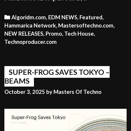
Categories
Algoridm.com
,
EDM NEWS
,
Featured
,
Hammarica Network
,
Mastersoftechno.com
,
NEW RELEASES
,
Promo
,
Tech House
,
Technoproducer.com
SUPER-FROG SAVES TOKYO –
BEAMS
October 3, 2025
by
Masters Of Techno