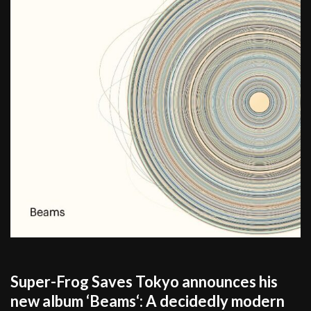
Super-Frog Saves Tokyo announces his
new album ‘Beams‘: A decidedly modern