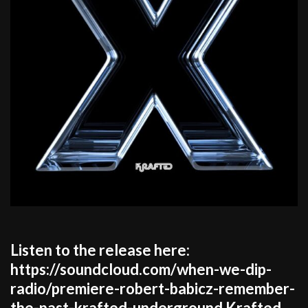
Listen to the release here:
https://soundcloud.com/when-we-dip-
radio/premiere-robert-babicz-remember-
the-past-krafted-underground Krafted