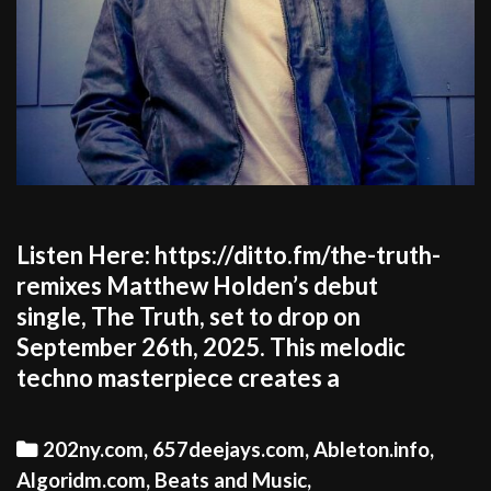
Listen Here: https://ditto.fm/the-truth-
remixes Matthew Holden’s debut
single, The Truth, set to drop on
September 26th, 2025. This melodic
techno masterpiece creates a
Categories
202ny.com
,
657deejays.com
,
Ableton.info
,
Algoridm.com
,
Beats and Music
,