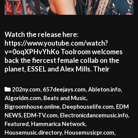
Watch the release here:
https://www.youtube.com/watch?
v=0oqXPHvYhKo Toolroom welcomes
back the fiercest female collab on the
planet, ESSEL and Alex Mills. Their
Categories
202ny.com
,
657deejays.com
,
Ableton.info
,
Algoridm.com
,
Beats and Music
,
Bigroomhouse.online
,
Deephouselife.com
,
EDM
NEWS
,
EDM-TV.com
,
Electronicdancemusic.info
,
Featured
,
Hammarica Network
,
Housemusic.directory
,
Housemusicpr.com
,