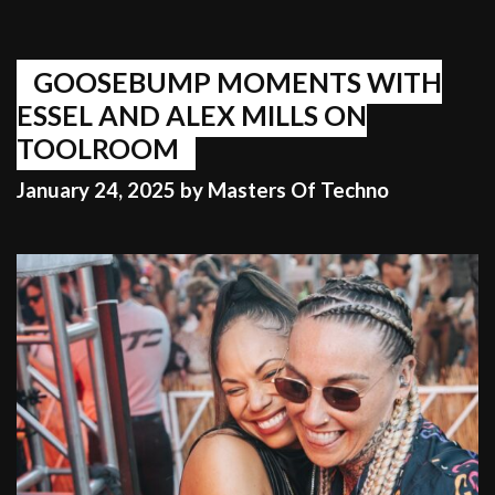
GOOSEBUMP MOMENTS WITH
ESSEL AND ALEX MILLS ON
TOOLROOM
January 24, 2025
by
Masters Of Techno