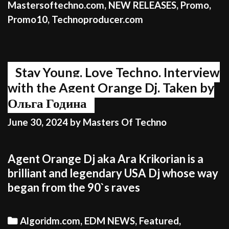
Mastersoftechno.com
,
NEW RELEASES
,
Promo
,
Promo10
,
Technoproducer.com
Stay Young. Love Techno. Interview
with the Agent Orange Dj. Taken by
Ольга Година
June 30, 2024
by
Masters Of Techno
Agent Orange Dj aka Ara Krikorian is a
brilliant and legendary USA Dj whose way
began from the 90`s raves
Categories
Algoridm.com
,
EDM NEWS
,
Featured
,