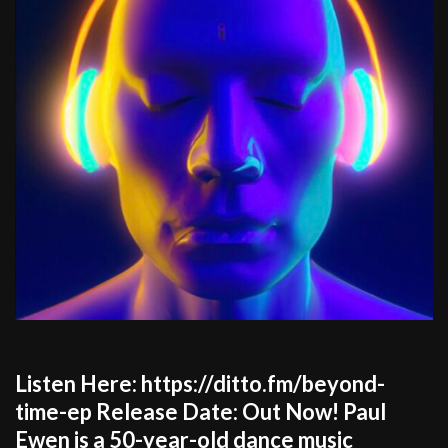
Listen Here: https://ditto.fm/beyond-
time-ep Release Date: Out Now! Paul
Ewen is a 50-year-old dance music