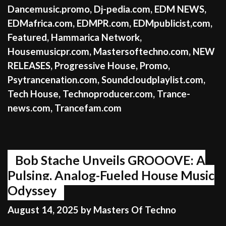
Dancemusic.promo
,
Dj-pedia.com
,
EDM NEWS
,
EDMafrica.com
,
EDMPR.com
,
EDMpublicist,com
,
Featured
,
Hammarica Network
,
Housemusicpr.com
,
Mastersoftechno.com
,
NEW
RELEASES
,
Progressive House
,
Promo
,
Psytrancenation.com
,
Soundcloudplaylist.com
,
Tech House
,
Technoproducer.com
,
Trance-
news.com
,
Trancefam.com
Bob Stache Unveils GROOOVE: A
Pulsing, Analog-Fueled House Music
Odyssey
August 14, 2025
by
Masters Of Techno