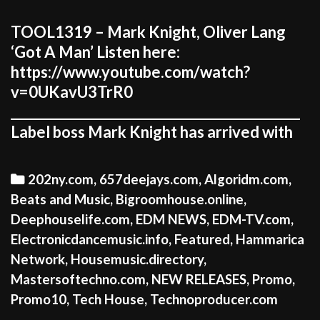
TOOL1319 – Mark Knight, Oliver Lang
‘Got A Man’ Listen here:
https://www.youtube.com/watch?
v=0UKavU3TrR0
_____________________________________________
Label boss Mark Knight has arrived with
Categories
202ny.com
,
657deejays.com
,
Algoridm.com
,
Beats and Music
,
Bigroomhouse.online
,
Deephouselife.com
,
EDM NEWS
,
EDM-TV.com
,
Electronicdancemusic.info
,
Featured
,
Hammarica
Network
,
Housemusic.directory
,
Mastersoftechno.com
,
NEW RELEASES
,
Promo
,
Promo10
,
Tech House
,
Technoproducer.com