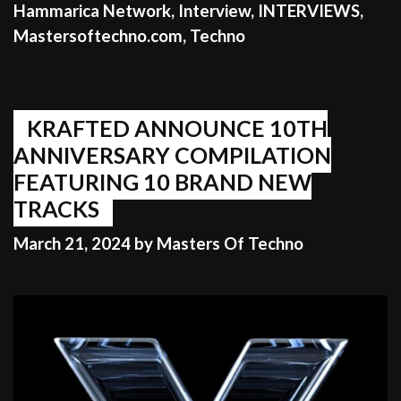
Hammarica Network
,
Interview
,
INTERVIEWS
,
Mastersoftechno.com
,
Techno
KRAFTED ANNOUNCE 10TH
ANNIVERSARY COMPILATION
FEATURING 10 BRAND NEW
TRACKS
March 21, 2024
by
Masters Of Techno