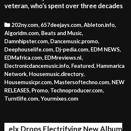
veteran, who’s spent over three decades
Categories
202ny.com
,
657deejays.com
,
Ableton.info
,
Algoridm.com
,
Beats and Music
,
Damnhipster.com
,
Dancemusic.promo
,
Deephouselife.com
,
Dj-pedia.com
,
EDM NEWS
,
EDMafrica.com
,
EDMreviews.nl
,
Electronicdancemusic.info
,
Featured
,
Hammarica
Network
,
Housemusic.directory
,
Housemusicpr.com
,
Mastersoftechno.com
,
NEW
RELEASES
,
Promo
,
Technoproducer.com
,
Turntlife.com
,
Yourmixes.com
elx Drops Electrifying New Album