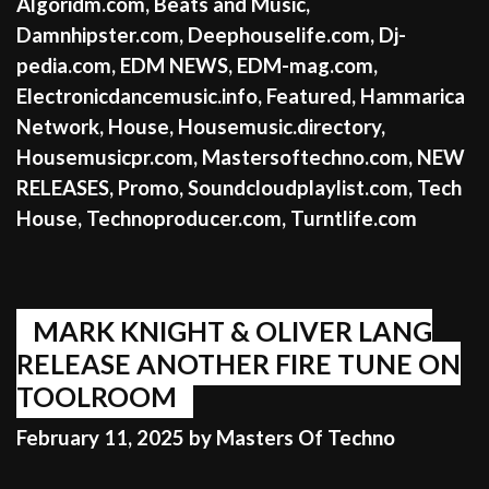
Algoridm.com
,
Beats and Music
,
Damnhipster.com
,
Deephouselife.com
,
Dj-
pedia.com
,
EDM NEWS
,
EDM-mag.com
,
Electronicdancemusic.info
,
Featured
,
Hammarica
Network
,
House
,
Housemusic.directory
,
Housemusicpr.com
,
Mastersoftechno.com
,
NEW
RELEASES
,
Promo
,
Soundcloudplaylist.com
,
Tech
House
,
Technoproducer.com
,
Turntlife.com
MARK KNIGHT & OLIVER LANG
RELEASE ANOTHER FIRE TUNE ON
TOOLROOM
February 11, 2025
by
Masters Of Techno