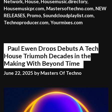
Network
,
House
,
Housemusic.directory
,
Housemusicpr.com
,
Mastersoftechno.com
,
NEW
RELEASES
,
Promo
,
Soundcloudplaylist.com
,
Technoproducer.com
,
Yourmixes.com
Paul Ewen Drops Debuts A Tech
House Triumph Decades in the
Making With Beyond Time
June 22, 2025
by
Masters Of Techno