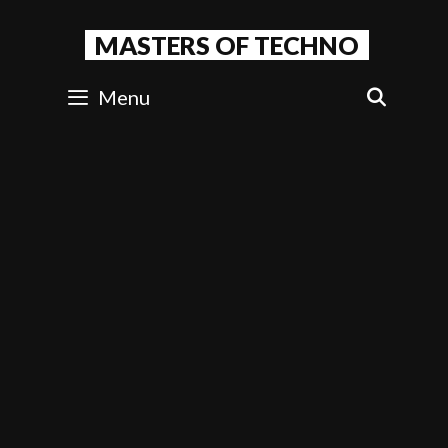
Skip
to
MASTERS OF TECHNO
content
Menu
SEAR