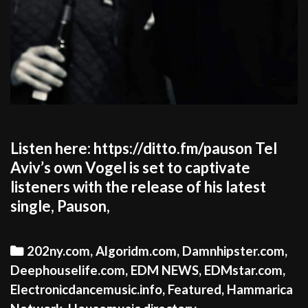
Listen here: https://ditto.fm/pauson Tel
Aviv’s own Vogel is set to captivate
listeners with the release of his latest
single, Pauson,
Categories
202ny.com
,
Algoridm.com
,
Damnhipster.com
,
Deephouselife.com
,
EDM NEWS
,
EDMstar.com
,
Electronicdancemusic.info
,
Featured
,
Hammarica