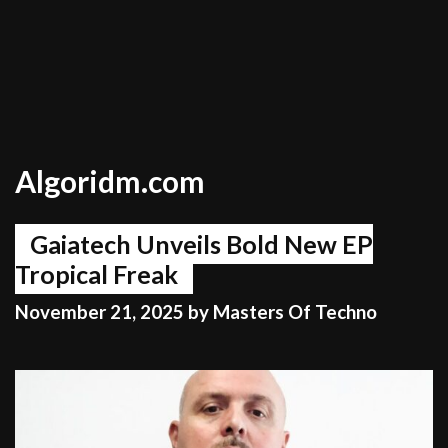
Algoridm.com
Gaiatech Unveils Bold New EP
Tropical Freak
November 21, 2025
by
Masters Of Techno