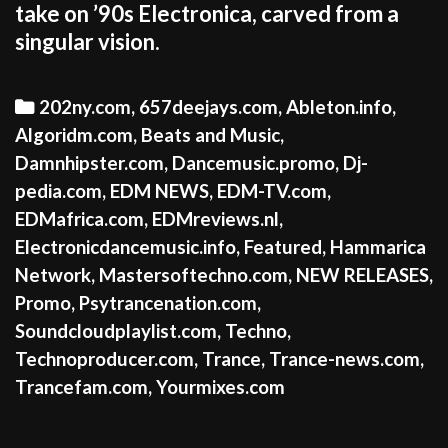
take on ’90s Electronica, carved from a
singular vision.
Categories
202ny.com
,
657deejays.com
,
Ableton.info
,
Algoridm.com
,
Beats and Music
,
Damnhipster.com
,
Dancemusic.promo
,
Dj-
pedia.com
,
EDM NEWS
,
EDM-TV.com
,
EDMafrica.com
,
EDMreviews.nl
,
Electronicdancemusic.info
,
Featured
,
Hammarica
Network
,
Mastersoftechno.com
,
NEW RELEASES
,
Promo
,
Psytrancenation.com
,
Soundcloudplaylist.com
,
Techno
,
Technoproducer.com
,
Trance
,
Trance-news.com
,
Trancefam.com
,
Yourmixes.com