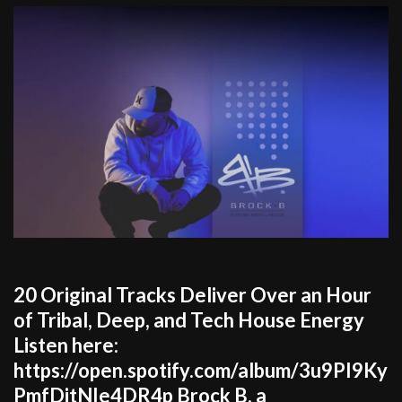
20 Original Tracks Deliver Over an Hour
of Tribal, Deep, and Tech House Energy
Listen here:
https://open.spotify.com/album/3u9PI9Ky
PmfDitNIe4DR4p Brock B, a