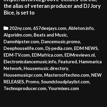
the alias of veteran producer and DJ Jory
Bice, is set to
Categories
202ny.com
,
657deejays.com
,
Ableton.info
,
Algoridm.com
,
Beats and Music
,
Damnhipster.com
,
Dancemusic.promo
,
Deephouselife.com
,
Dj-pedia.com
,
EDM NEWS
,
EDM-TV.com
,
EDMafrica.com
,
EDMreviews.nl
,
Electronicdancemusic.info
,
Featured
,
Hammarica
Network
,
Housemusic.directory
,
Housemusicpr.com
,
Mastersoftechno.com
,
NEW
RELEASES
,
Promo
,
Soundcloudplaylist.com
,
Technoproducer.com
,
Yourmixes.com