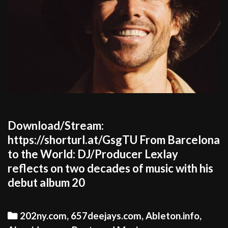
Download/Stream:
https://shorturl.at/GsgTU From Barcelona
to the World: DJ/Producer Lexlay
reflects on two decades of music with his
debut album 20
Categories
202ny.com
,
657deejays.com
,
Ableton.info
,