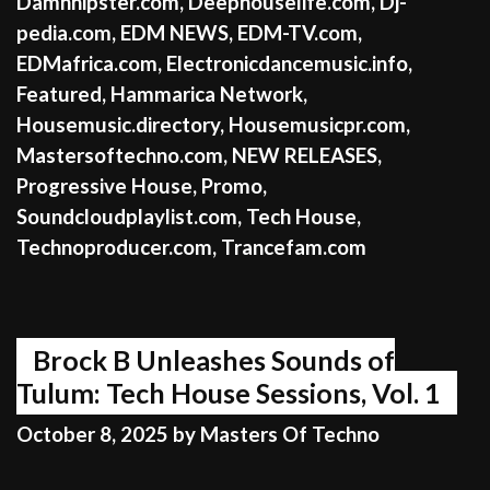
Damnhipster.com
,
Deephouselife.com
,
Dj-
pedia.com
,
EDM NEWS
,
EDM-TV.com
,
EDMafrica.com
,
Electronicdancemusic.info
,
Featured
,
Hammarica Network
,
Housemusic.directory
,
Housemusicpr.com
,
Mastersoftechno.com
,
NEW RELEASES
,
Progressive House
,
Promo
,
Soundcloudplaylist.com
,
Tech House
,
Technoproducer.com
,
Trancefam.com
Brock B Unleashes Sounds of
Tulum: Tech House Sessions, Vol. 1
October 8, 2025
by
Masters Of Techno