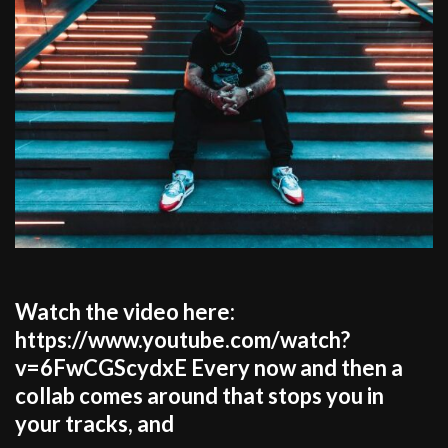
Watch the video here:
https://www.youtube.com/watch?
v=6FwCGScydxE Every now and then a
collab comes around that stops you in
your tracks, and