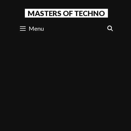
Skip
to
MASTERS OF TECHNO
content
Menu
SEAR