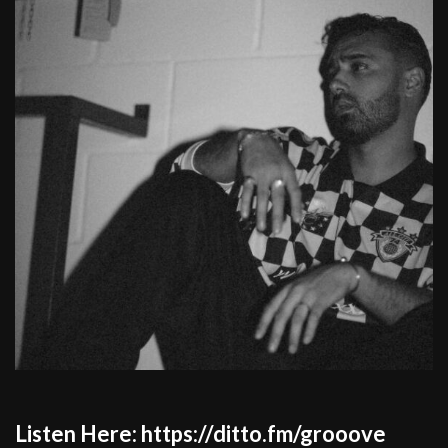
Listen Here: https://ditto.fm/grooove