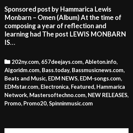
Sponsored post by Hammarica Lewis
Monbarn – Omen (Album) At the time of
composing a year of reflection and
learning had The post LEWIS MONBARN
IS…
Categories
202ny.com
,
657deejays.com
,
Ableton.info
,
Algoridm.com
,
Bass.today
,
Bassmusicnews.com
,
Beats and Music
,
EDM NEWS
,
EDM-songs.com
,
EDMstar.com
,
Electronica
,
Featured
,
Hammarica
Network
,
Mastersoftechno.com
,
NEW RELEASES
,
Promo
,
Promo20
,
Spinninmusic.com