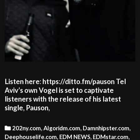
Listen here: https://ditto.fm/pauson Tel
Aviv’s own Vogel is set to captivate
listeners with the release of his latest
single, Pauson,
Categories
202ny.com
,
Algoridm.com
,
Damnhipster.com
,
Deephouselife.com
,
EDM NEWS
,
EDMstar.com
,