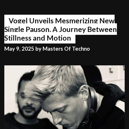
Vogel Unveils Mesmerizing New
Single Pauson, A Journey Between
Stillness and Motion
May 9, 2025
by
Masters Of Techno