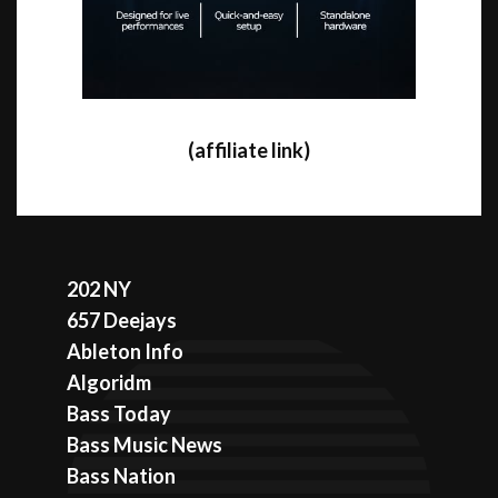
(affiliate link)
202 NY
657 Deejays
Ableton Info
Algoridm
Bass Today
Bass Music News
Bass Nation