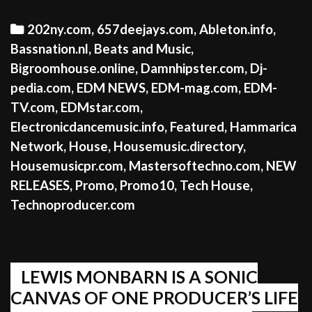
Categories
202ny.com
,
657deejays.com
,
Ableton.info
,
Bassnation.nl
,
Beats and Music
,
Bigroomhouse.online
,
Damnhipster.com
,
Dj-
pedia.com
,
EDM NEWS
,
EDM-mag.com
,
EDM-
TV.com
,
EDMstar.com
,
Electronicdancemusic.info
,
Featured
,
Hammarica
Network
,
House
,
Housemusic.directory
,
Housemusicpr.com
,
Mastersoftechno.com
,
NEW
RELEASES
,
Promo
,
Promo10
,
Tech House
,
Technoproducer.com
LEWIS MONBARN IS A SONIC
CANVAS OF ONE PRODUCER’S LIFE