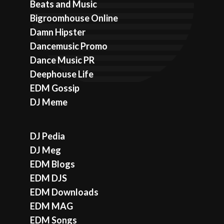
Beats and Music
Bigroomhouse Online
Damn Hipster
Dancemusic Promo
Dance Music PR
Deephouse Life
EDM Gossip
DJ Meme
DJ Pedia
DJ Meg
EDM Blogs
EDM DJS
EDM Downloads
EDM MAG
EDM Songs