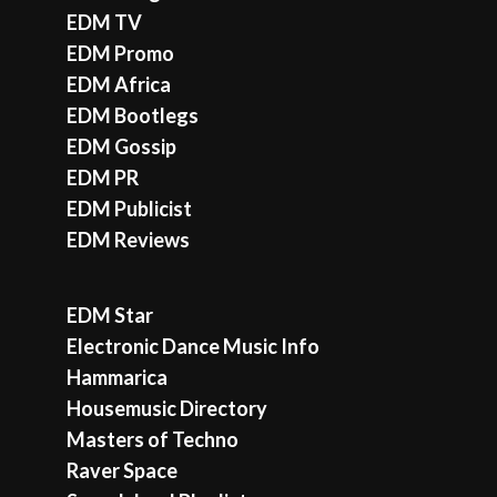
EDM TV
EDM Promo
EDM Africa
EDM Bootlegs
EDM Gossip
EDM PR
EDM Publicist
EDM Reviews
EDM Star
Electronic Dance Music Info
Hammarica
Housemusic Directory
Masters of Techno
Raver Space