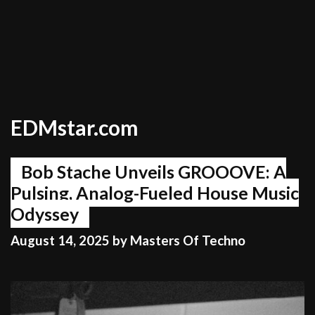
EDMstar.com
Bob Stache Unveils GROOOVE: A
Pulsing, Analog-Fueled House Music
Odyssey
August 14, 2025
by
Masters Of Techno