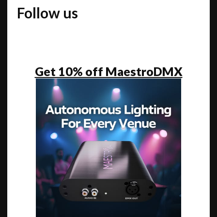
Follow us
Get 10% off MaestroDMX