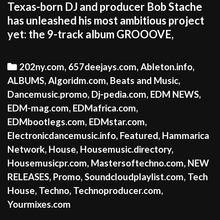
Texas-born DJ and producer Bob Stache
has unleashed his most ambitious project
yet: the 9-track album GROOOVE,
Categories
202ny.com
,
657deejays.com
,
Ableton.info
,
ALBUMS
,
Algoridm.com
,
Beats and Music
,
Dancemusic.promo
,
Dj-pedia.com
,
EDM NEWS
,
EDM-mag.com
,
EDMafrica.com
,
EDMbootlegs.com
,
EDMstar.com
,
Electronicdancemusic.info
,
Featured
,
Hammarica
Network
,
House
,
Housemusic.directory
,
Housemusicpr.com
,
Mastersoftechno.com
,
NEW
RELEASES
,
Promo
,
Soundcloudplaylist.com
,
Tech
House
,
Techno
,
Technoproducer.com
,
Yourmixes.com