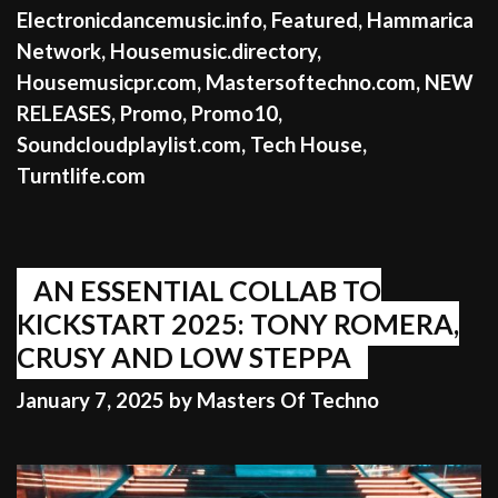
Electronicdancemusic.info
,
Featured
,
Hammarica
Network
,
Housemusic.directory
,
Housemusicpr.com
,
Mastersoftechno.com
,
NEW
RELEASES
,
Promo
,
Promo10
,
Soundcloudplaylist.com
,
Tech House
,
Turntlife.com
AN ESSENTIAL COLLAB TO
KICKSTART 2025: TONY ROMERA,
CRUSY AND LOW STEPPA
January 7, 2025
by
Masters Of Techno