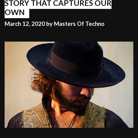
STORY THAT CAPTURES OUR
OWN
March 12, 2020
by
Masters Of Techno