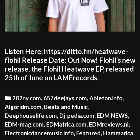
Listen Here: https://ditto.fm/heatwave-
flohil Release Date: Out Now! Flohil‘s new
release, the Flohil Heatwave EP, released
25th of June on LAMÉrecords.
Categories
202ny.com
,
657deejays.com
,
Ableton.info
,
Algoridm.com
,
Beats and Music
,
Deephouselife.com
,
Dj-pedia.com
,
EDM NEWS
,
EDM-mag.com
,
EDMafrica.com
,
EDMreviews.nl
,
Electronicdancemusic.info
,
Featured
,
Hammarica