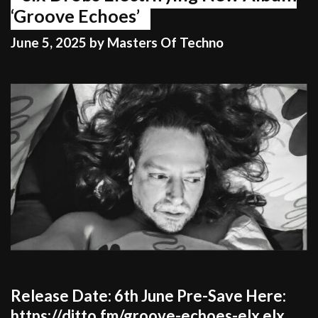
‘Groove Echoes’
June 5, 2025
by
Masters Of Techno
Release Date: 6th June Pre-Save Here:
https://ditto.fm/groove-echoes-elx elx,