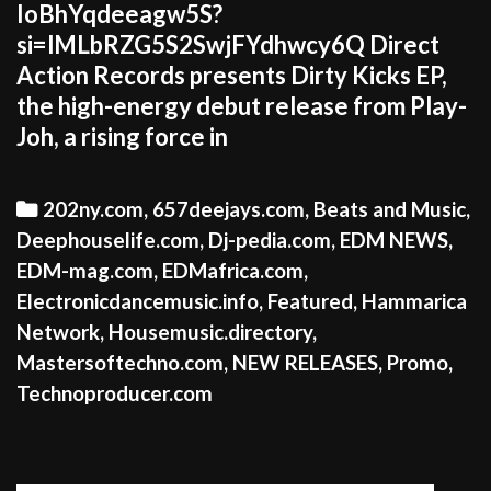
IoBhYqdeeagw5S?
si=lMLbRZG5S2SwjFYdhwcy6Q Direct
Action Records presents Dirty Kicks EP,
the high-energy debut release from Play-
Joh, a rising force in
Categories
202ny.com
,
657deejays.com
,
Beats and Music
,
Deephouselife.com
,
Dj-pedia.com
,
EDM NEWS
,
EDM-mag.com
,
EDMafrica.com
,
Electronicdancemusic.info
,
Featured
,
Hammarica
Network
,
Housemusic.directory
,
Mastersoftechno.com
,
NEW RELEASES
,
Promo
,
Technoproducer.com