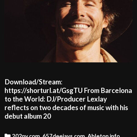
Download/Stream:
https://shorturl.at/GsgTU From Barcelona
to the World: DJ/Producer Lexlay
reflects on two decades of music with his
debut album 20
Categories
202ny.com
,
657deejays.com
,
Ableton.info
,