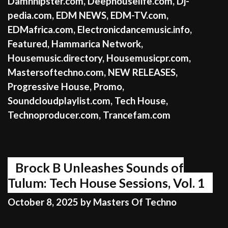
Damnhipster.com
,
Deephouselife.com
,
Dj-
pedia.com
,
EDM NEWS
,
EDM-TV.com
,
EDMafrica.com
,
Electronicdancemusic.info
,
Featured
,
Hammarica Network
,
Housemusic.directory
,
Housemusicpr.com
,
Mastersoftechno.com
,
NEW RELEASES
,
Progressive House
,
Promo
,
Soundcloudplaylist.com
,
Tech House
,
Technoproducer.com
,
Trancefam.com
Brock B Unleashes Sounds of
Tulum: Tech House Sessions, Vol. 1
October 8, 2025
by
Masters Of Techno