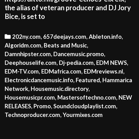
the alias of veteran producer and DJ Jory
Bice, is set to
Categories
202ny.com
,
657deejays.com
,
Ableton.info
,
Algoridm.com
,
Beats and Music
,
Damnhipster.com
,
Dancemusic.promo
,
Deephouselife.com
,
Dj-pedia.com
,
EDM NEWS
,
EDM-TV.com
,
EDMafrica.com
,
EDMreviews.nl
,
Electronicdancemusic.info
,
Featured
,
Hammarica
Network
,
Housemusic.directory
,
Housemusicpr.com
,
Mastersoftechno.com
,
NEW
RELEASES
,
Promo
,
Soundcloudplaylist.com
,
Technoproducer.com
,
Yourmixes.com