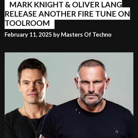
MARK KNIGHT & OLIVER LANG
RELEASE ANOTHER FIRE TUNE ON
TOOLROOM
February 11, 2025
by
Masters Of Techno