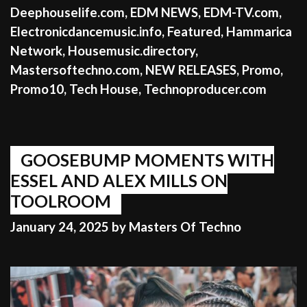
Deephouselife.com
,
EDM NEWS
,
EDM-TV.com
,
Electronicdancemusic.info
,
Featured
,
Hammarica
Network
,
Housemusic.directory
,
Mastersoftechno.com
,
NEW RELEASES
,
Promo
,
Promo10
,
Tech House
,
Technoproducer.com
GOOSEBUMP MOMENTS WITH
ESSEL AND ALEX MILLS ON
TOOLROOM
January 24, 2025
by
Masters Of Techno