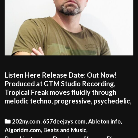
Listen Here Release Date: Out Now!
Produced at GTM Studio Recording,
Tropical Freak moves fluidly through
melodic techno, progressive, psychedelic,
Categories
202ny.com
,
657deejays.com
,
Ableton.info
,
Algoridm.com
,
Beats and Music
,