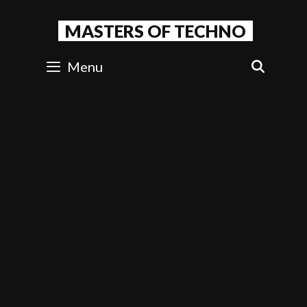
Skip
to
MASTERS OF TECHNO
content
Menu
SEAR