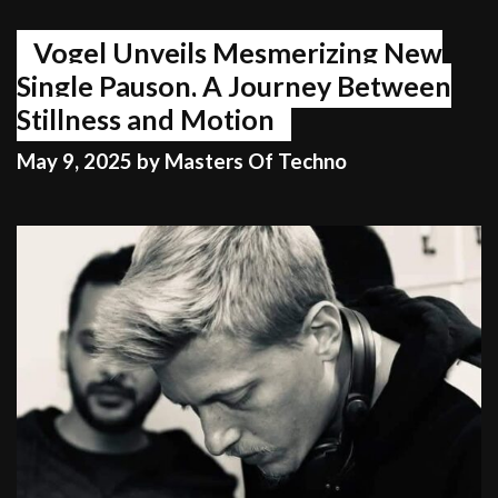
Wilf’s
got
Vogel Unveils Mesmerizing New
the
Single Pauson, A Journey Between
dial.
Stillness and Motion
May 9, 2025
by
Masters Of Techno