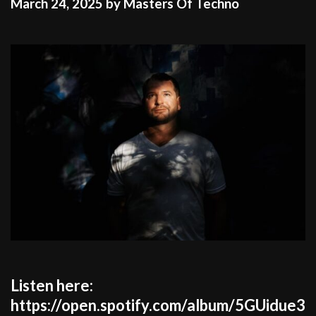
March 24, 2025
by
Masters Of Techno
Listen here:
https://open.spotify.com/album/5GUidue3