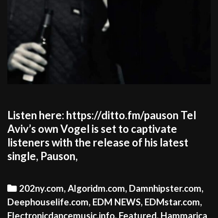
Listen here: https://ditto.fm/pauson Tel
Aviv’s own Vogel is set to captivate
listeners with the release of his latest
single, Pauson,
Categories
202ny.com
,
Algoridm.com
,
Damnhipster.com
,
Deephouselife.com
,
EDM NEWS
,
EDMstar.com
,
Electronicdancemusic.info
,
Featured
,
Hammarica