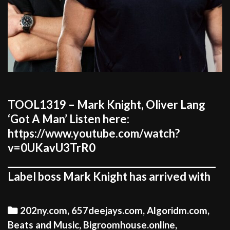
TOOL1319 – Mark Knight, Oliver Lang
‘Got A Man’ Listen here:
https://www.youtube.com/watch?
v=0UKavU3TrR0
_____________________________________________
Label boss Mark Knight has arrived with
Categories
202ny.com
,
657deejays.com
,
Algoridm.com
,
Beats and Music
,
Bigroomhouse.online
,