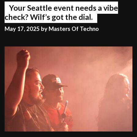
Your Seattle event needs a vibe
check? Wilf’s got the dial.
May 17, 2025
by
Masters Of Techno