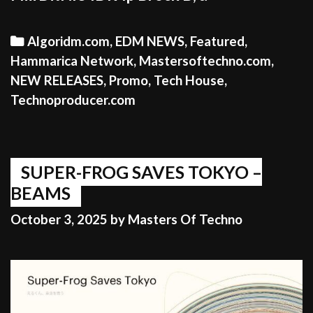
Categories
Algoridm.com
,
EDM NEWS
,
Featured
,
Hammarica Network
,
Mastersoftechno.com
,
NEW RELEASES
,
Promo
,
Tech House
,
Technoproducer.com
SUPER-FROG SAVES TOKYO –
BEAMS
October 3, 2025
by
Masters Of Techno