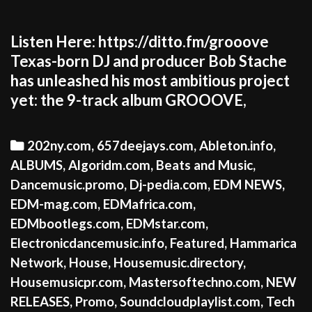
Listen Here: https://ditto.fm/grooove
Texas-born DJ and producer Bob Stache
has unleashed his most ambitious project
yet: the 9-track album GROOOVE,
Categories
202ny.com
,
657deejays.com
,
Ableton.info
,
ALBUMS
,
Algoridm.com
,
Beats and Music
,
Dancemusic.promo
,
Dj-pedia.com
,
EDM NEWS
,
EDM-mag.com
,
EDMafrica.com
,
EDMbootlegs.com
,
EDMstar.com
,
Electronicdancemusic.info
,
Featured
,
Hammarica
Network
,
House
,
Housemusic.directory
,
Housemusicpr.com
,
Mastersoftechno.com
,
NEW
RELEASES
,
Promo
,
Soundcloudplaylist.com
,
Tech