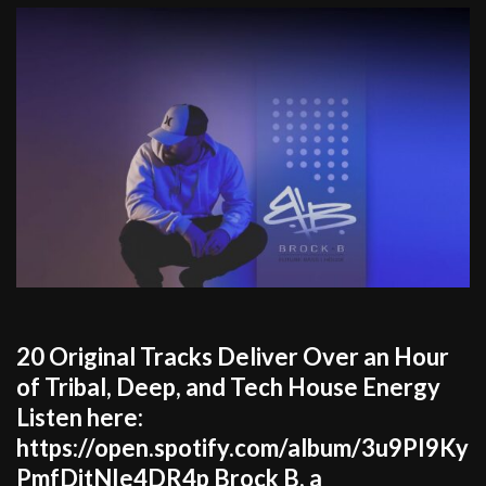
20 Original Tracks Deliver Over an Hour
of Tribal, Deep, and Tech House Energy
Listen here:
https://open.spotify.com/album/3u9PI9Ky
PmfDitNIe4DR4p Brock B, a