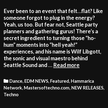
Ever been to an event that felt…flat? Like
someone forgot to plug in the energy?
Yeah, us too. But fear not, Seattle party
planners and gathering gurus! There’s a
secret ingredient to turning those “ho-
hum” moments into “hell yeah!”
experiences, and his name is Wilf Libgott,
the sonic and visual maestro behind
Your
Seattle Sound and …
Read more
Seattle
event
Categories
Dance
,
EDM NEWS
,
Featured
,
Hammarica
needs
Network
,
Mastersoftechno.com
,
NEW RELEASES
,
a
Techno
vibe
check?