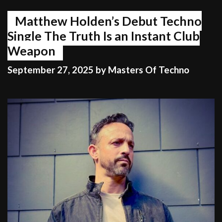
Matthew Holden’s Debut Techno
Single The Truth Is an Instant Club
Weapon
September 27, 2025
by
Masters Of Techno