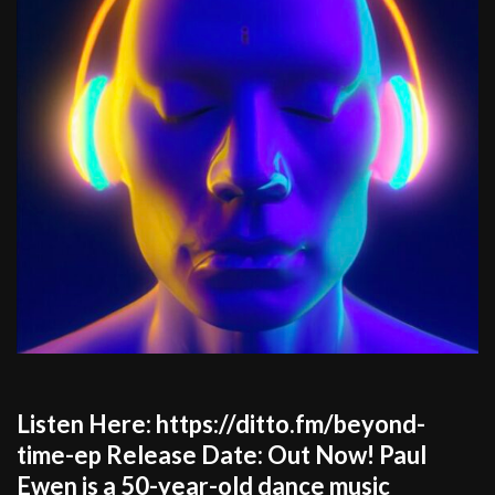
Listen Here: https://ditto.fm/beyond-
time-ep Release Date: Out Now! Paul
Ewen is a 50-year-old dance music