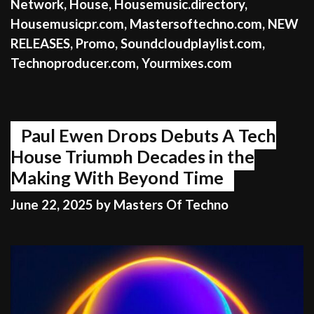
Network
,
House
,
Housemusic.directory
,
Housemusicpr.com
,
Mastersoftechno.com
,
NEW
RELEASES
,
Promo
,
Soundcloudplaylist.com
,
Technoproducer.com
,
Yourmixes.com
Paul Ewen Drops Debuts A Tech
House Triumph Decades in the
Making With Beyond Time
June 22, 2025
by
Masters Of Techno