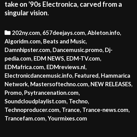
take on ’90s Electronica, carved from a
singular vision.
Categories
202ny.com
,
657deejays.com
,
Ableton.info
,
Algoridm.com
,
Beats and Music
,
Damnhipster.com
,
Dancemusic.promo
,
Dj-
pedia.com
,
EDM NEWS
,
EDM-TV.com
,
EDMafrica.com
,
EDMreviews.nl
,
Electronicdancemusic.info
,
Featured
,
Hammarica
Network
,
Mastersoftechno.com
,
NEW RELEASES
,
Promo
,
Psytrancenation.com
,
Soundcloudplaylist.com
,
Techno
,
Technoproducer.com
,
Trance
,
Trance-news.com
,
Trancefam.com
,
Yourmixes.com