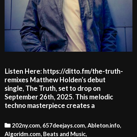
Listen Here: https://ditto.fm/the-truth-
remixes Matthew Holden’s debut
single, The Truth, set to drop on
September 26th, 2025. This melodic
techno masterpiece creates a
Categories
202ny.com
,
657deejays.com
,
Ableton.info
,
Algoridm.com
,
Beats and Music
,