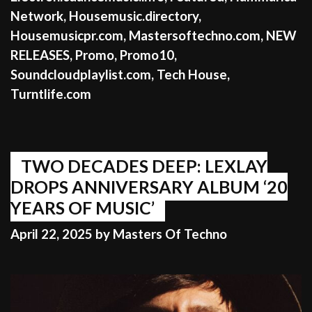
Network
,
Housemusic.directory
,
Housemusicpr.com
,
Mastersoftechno.com
,
NEW
RELEASES
,
Promo
,
Promo10
,
Soundcloudplaylist.com
,
Tech House
,
Turntlife.com
TWO DECADES DEEP: LEXLAY
DROPS ANNIVERSARY ALBUM ‘20
YEARS OF MUSIC’
April 22, 2025
by
Masters Of Techno