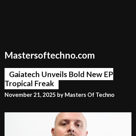
Mastersoftechno.com
Gaiatech Unveils Bold New EP
Tropical Freak
November 21, 2025
by
Masters Of Techno