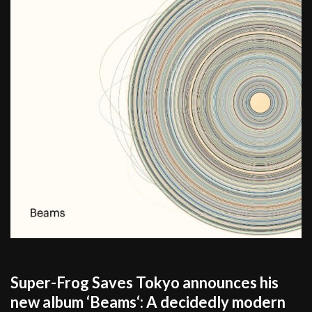
Super-Frog Saves Tokyo announces his
new album ‘Beams‘: A decidedly modern