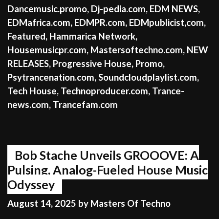
Dancemusic.promo
,
Dj-pedia.com
,
EDM NEWS
,
EDMafrica.com
,
EDMPR.com
,
EDMpublicist,com
,
Featured
,
Hammarica Network
,
Housemusicpr.com
,
Mastersoftechno.com
,
NEW
RELEASES
,
Progressive House
,
Promo
,
Psytrancenation.com
,
Soundcloudplaylist.com
,
Tech House
,
Technoproducer.com
,
Trance-
news.com
,
Trancefam.com
Bob Stache Unveils GROOOVE: A
Pulsing, Analog-Fueled House Music
Odyssey
August 14, 2025
by
Masters Of Techno