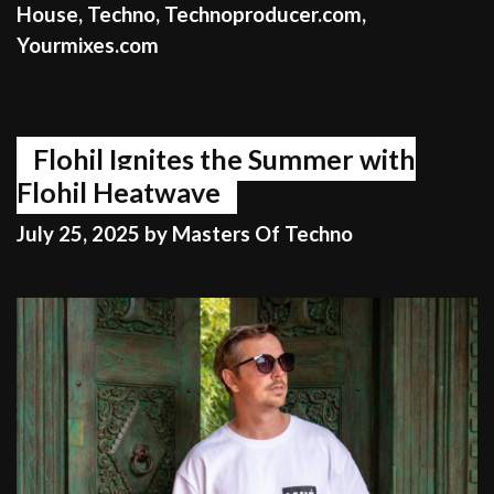
House
,
Techno
,
Technoproducer.com
,
Yourmixes.com
Flohil Ignites the Summer with
Flohil Heatwave
July 25, 2025
by
Masters Of Techno