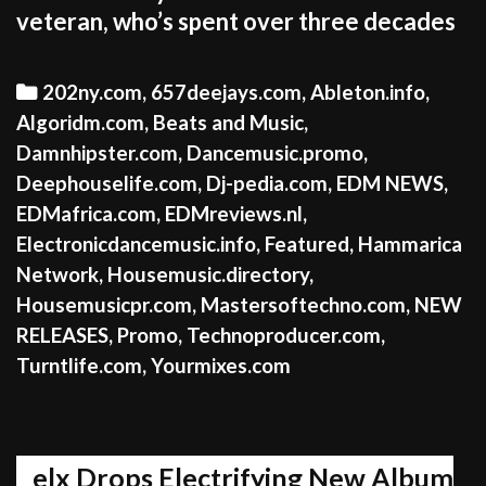
veteran, who’s spent over three decades
Categories
202ny.com
,
657deejays.com
,
Ableton.info
,
Algoridm.com
,
Beats and Music
,
Damnhipster.com
,
Dancemusic.promo
,
Deephouselife.com
,
Dj-pedia.com
,
EDM NEWS
,
EDMafrica.com
,
EDMreviews.nl
,
Electronicdancemusic.info
,
Featured
,
Hammarica
Network
,
Housemusic.directory
,
Housemusicpr.com
,
Mastersoftechno.com
,
NEW
RELEASES
,
Promo
,
Technoproducer.com
,
Turntlife.com
,
Yourmixes.com
elx Drops Electrifying New Album