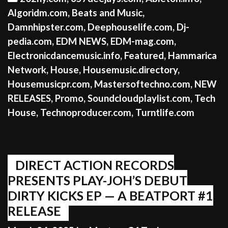
Algoridm.com
,
Beats and Music
,
Damnhipster.com
,
Deephouselife.com
,
Dj-
pedia.com
,
EDM NEWS
,
EDM-mag.com
,
Electronicdancemusic.info
,
Featured
,
Hammarica
Network
,
House
,
Housemusic.directory
,
Housemusicpr.com
,
Mastersoftechno.com
,
NEW
RELEASES
,
Promo
,
Soundcloudplaylist.com
,
Tech
House
,
Technoproducer.com
,
Turntlife.com
DIRECT ACTION RECORDS
PRESENTS PLAY-JOH’S DEBUT
DIRTY KICKS EP — A BEATPORT #1
RELEASE