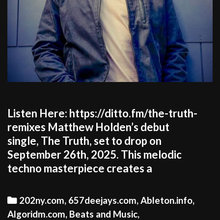
Listen Here: https://ditto.fm/the-truth-
remixes Matthew Holden’s debut
single, The Truth, set to drop on
September 26th, 2025. This melodic
techno masterpiece creates a
Categories
202ny.com
,
657deejays.com
,
Ableton.info
,
Algoridm.com
,
Beats and Music
,