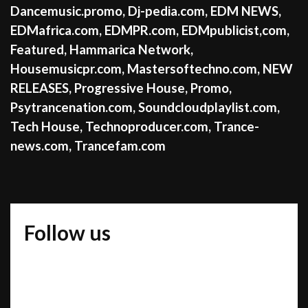
Dancemusic.promo
,
Dj-pedia.com
,
EDM NEWS
,
EDMafrica.com
,
EDMPR.com
,
EDMpublicist,com
,
Featured
,
Hammarica Network
,
Housemusicpr.com
,
Mastersoftechno.com
,
NEW
RELEASES
,
Progressive House
,
Promo
,
Psytrancenation.com
,
Soundcloudplaylist.com
,
Tech House
,
Technoproducer.com
,
Trance-
news.com
,
Trancefam.com
Follow us