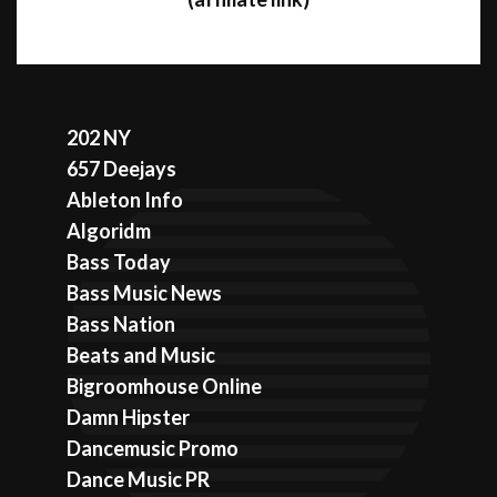
202 NY
657 Deejays
Ableton Info
Algoridm
Bass Today
Bass Music News
Bass Nation
Beats and Music
Bigroomhouse Online
Damn Hipster
Dancemusic Promo
Dance Music PR