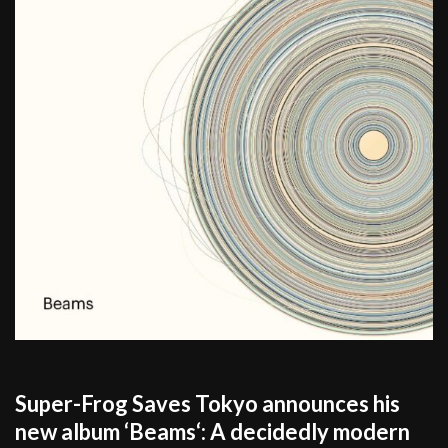
Super-Frog Saves Tokyo announces his
new album ‘Beams‘: A decidedly modern