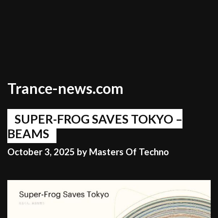
Trance-news.com
SUPER-FROG SAVES TOKYO –
BEAMS
October 3, 2025
by
Masters Of Techno