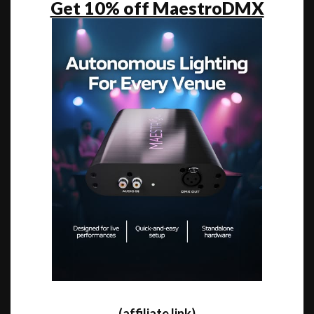
Get 10% off MaestroDMX
(affiliate link)