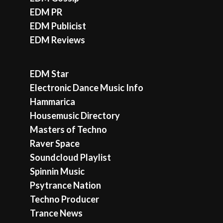
EDM PR
EDM Publicist
EDM Reviews
EDM Star
Electronic Dance Music Info
Hammarica
Housemusic Directory
Masters of Techno
Raver Space
Soundcloud Playlist
Spinnin Music
Psytrance Nation
Techno Producer
Trance News