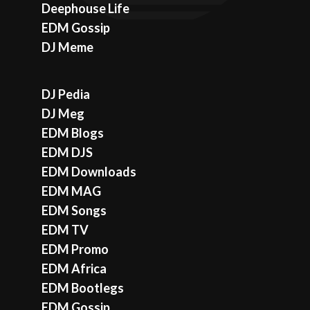
Deephouse Life
EDM Gossip
DJ Meme
DJ Pedia
DJ Meg
EDM Blogs
EDM DJS
EDM Downloads
EDM MAG
EDM Songs
EDM TV
EDM Promo
EDM Africa
EDM Bootlegs
EDM Gossip