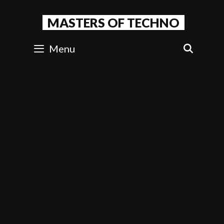
Skip
to
MASTERS OF TECHNO
content
Menu
SEAR