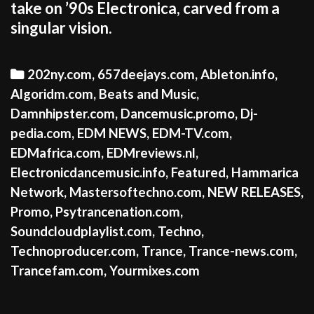
take on ’90s Electronica, carved from a
singular vision.
Categories
202ny.com
,
657deejays.com
,
Ableton.info
,
Algoridm.com
,
Beats and Music
,
Damnhipster.com
,
Dancemusic.promo
,
Dj-
pedia.com
,
EDM NEWS
,
EDM-TV.com
,
EDMafrica.com
,
EDMreviews.nl
,
Electronicdancemusic.info
,
Featured
,
Hammarica
Network
,
Mastersoftechno.com
,
NEW RELEASES
,
Promo
,
Psytrancenation.com
,
Soundcloudplaylist.com
,
Techno
,
Technoproducer.com
,
Trance
,
Trance-news.com
,
Trancefam.com
,
Yourmixes.com