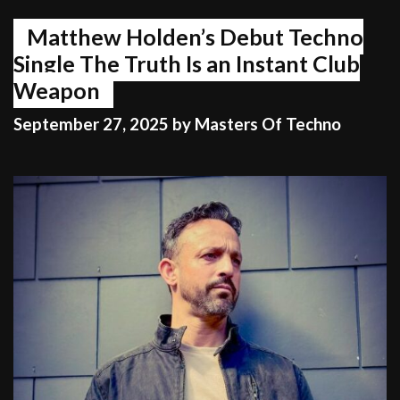
Matthew Holden’s Debut Techno
Single The Truth Is an Instant Club
Weapon
September 27, 2025
by
Masters Of Techno