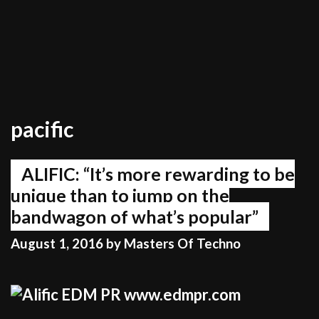
pacific
ALIFIC: “It’s more rewarding to be
unique than to jump on the
bandwagon of what’s popular”
August 1, 2016
by
Masters Of Techno