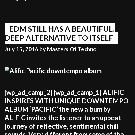
unique
than
to
jump
EDM STILL HAS A BEAUTIFUL,
on
DEEP ALTERNATIVE TO ITSELF
the
July 15, 2016
by
Masters Of Techno
bandwagon
of
what’s
popular”
[wp_ad_camp_2] [wp_ad_camp_1] ALIFIC
INSPIRES WITH UNIQUE DOWNTEMPO
ALBUM ‘PACIFIC’ the new album by
ALIFIC invites the listener to an upbeat
journey of reflective, sentimental chill
sounds. Very different from some of the