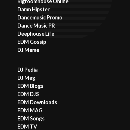
Bigroomhouse Online
Damn Hipster
Dancemusic Promo
Dance Music PR
Deephouse Life
EDM Gossip
DJ Meme
DJ Pedia
DJ Meg
EDM Blogs
EDM DJS
EDM Downloads
EDM MAG
EDM Songs
EDM TV