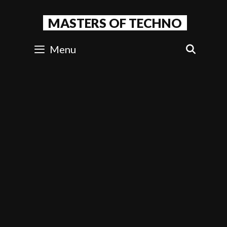
Skip
to
MASTERS OF TECHNO
content
Menu
SEAR