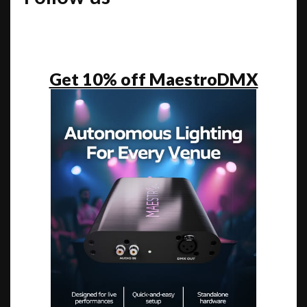
Get 10% off MaestroDMX