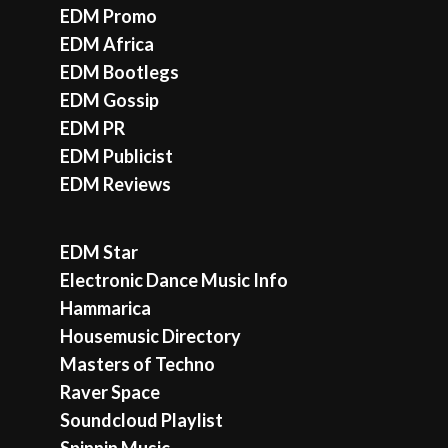
EDM Promo
EDM Africa
EDM Bootlegs
EDM Gossip
EDM PR
EDM Publicist
EDM Reviews
EDM Star
Electronic Dance Music Info
Hammarica
Housemusic Directory
Masters of Techno
Raver Space
Soundcloud Playlist