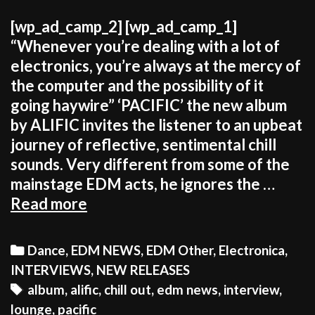
[wp_ad_camp_2] [wp_ad_camp_1]
“Whenever you’re dealing with a lot of
electronics, you’re always at the mercy of
the computer and the possibility of it
going haywire” ‘PACIFIC’ the new album
by ALIFIC invites the listener to an upbeat
journey of reflective, sentimental chill
sounds. Very different from some of the
mainstage EDM acts, he ignores the …
ALIFIC:
Read more
“It’s
more
Categories
Dance
,
EDM NEWS
,
EDM Other
,
Electronica
,
rewarding
INTERVIEWS
,
NEW RELEASES
to
Tags
album
,
alific
,
chill out
,
edm news
,
interview
,
be
lounge
,
pacific