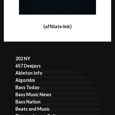
(affiliate link)
202 NY
657 Deejays
Ableton Info
Algoridm
Bass Today
Bass Music News
Bass Nation
Beats and Music