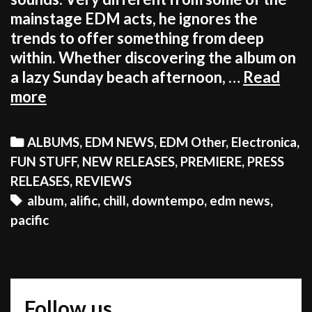
mainstage EDM acts, he ignores the
trends to offer something from deep
within. Whether discovering the album on
a lazy Sunday beach afternoon, …
Read
EDM
more
STILL
HAS
Categories
ALBUMS
,
EDM NEWS
,
EDM Other
,
Electronica
,
A
FUN STUFF
,
NEW RELEASES
,
PREMIERE
,
PRESS
BEAUTIFUL,
RELEASES
,
REVIEWS
DEEP
Tags
album
,
alific
,
chill
,
downtempo
,
edm news
,
ALTERNATIVE
pacific
TO
ITSELF
Follow us