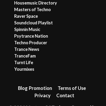
Housemusic Directory
Masters of Techno
Raver Space
Soundcloud Playlist
Spinnin Music
Psytrance Nation
Techno Producer
Trance News
TranceFam
Turnt Life
Yourmixes
Blog Promotion
Terms of Use
Privacy
Contact