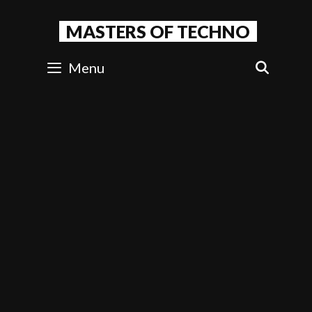
Skip
to
MASTERS OF TECHNO
content
Menu
SEAR