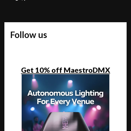
unique
than
to
jump
Follow us
on
the
bandwagon
of
what’s
Get 10% off MaestroDMX
popular”