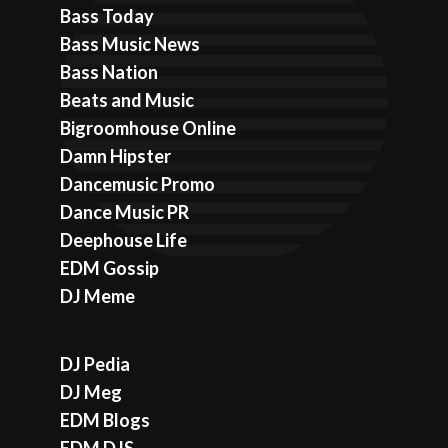
Bass Today
Bass Music News
Bass Nation
Beats and Music
Bigroomhouse Online
Damn Hipster
Dancemusic Promo
Dance Music PR
Deephouse Life
EDM Gossip
DJ Meme
DJ Pedia
DJ Meg
EDM Blogs
EDM DJS