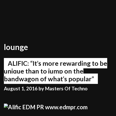
lounge
ALIFIC: “It’s more rewarding to be
unique than to jump on the
bandwagon of what’s popular”
August 1, 2016
by
Masters Of Techno