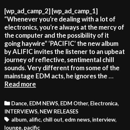
[wp_ad_camp_2] [wp_ad_camp_1]
“Whenever you’re dealing with a lot of
electronics, you’re always at the mercy of
the computer and the possibility of it
going haywire” ‘PACIFIC’ the new album
by ALIFIC invites the listener to an upbeat
journey of reflective, sentimental chill
sounds. Very different from some of the
mainstage EDM acts, he ignores the …
ALIFIC:
Read more
“It’s
more
Categories
Dance
,
EDM NEWS
,
EDM Other
,
Electronica
,
rewarding
INTERVIEWS
,
NEW RELEASES
to
Tags
album
,
alific
,
chill out
,
edm news
,
interview
,
be
lounge
,
pacific