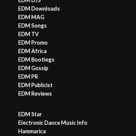
EDM Downloads
EDM MAG
EDM Songs
EDM TV
EDM Promo
EDM Africa
EDM Bootlegs
EDM Gossip
EDM PR
EDM Publicist
EDM Reviews
EDM Star
Electronic Dance Music Info
Hammarica