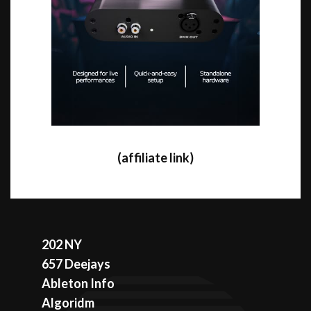
(affiliate link)
202 NY
657 Deejays
Ableton Info
Algoridm