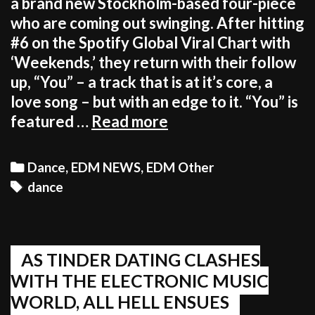
a brand new Stockholm-based four-piece
who are coming out swinging. After hitting
#6 on the Spotify Global Viral Chart with
‘Weekends,’ they return with their follow
up, “You” – a track that is at it’s core, a
love song – but with an edge to it. “You” is
Stockholm
featured …
Read more
act,
LINES
Categories
Dance
,
EDM NEWS
,
EDM Other
debut
Tags
dance
new
track,
“You”
AS TINDER DATING CLASHES
WITH THE ELECTRONIC MUSIC
WORLD, ALL HELL ENSUES