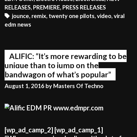
TWENTY
RELEASES
,
PREMIERE
,
PRESS RELEASES
ONE
Tags
jounce
,
remix
,
twenty one pilots
,
video
,
viral
PILOTS
edm news
AND
THE
FANS
EAT
ALIFIC: “It’s more rewarding to be
IT
unique than to jump on the
UP!
bandwagon of what’s popular”
August 1, 2016
by
Masters Of Techno
[wp_ad_camp_2] [wp_ad_camp_1]