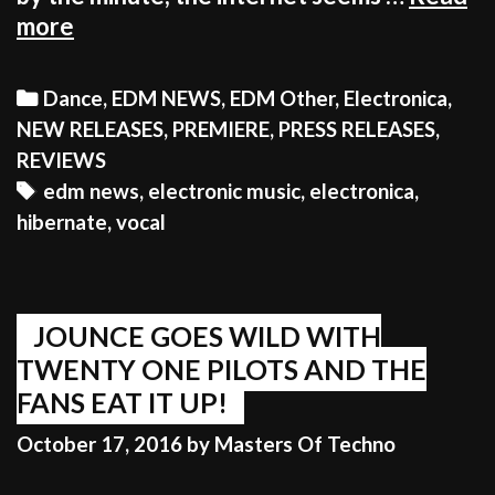
AS
more
TINDER
DATING
Categories
Dance
,
EDM NEWS
,
EDM Other
,
Electronica
,
CLASHES
NEW RELEASES
,
PREMIERE
,
PRESS RELEASES
,
WITH
REVIEWS
THE
Tags
edm news
,
electronic music
,
electronica
,
ELECTRONIC
hibernate
,
vocal
MUSIC
WORLD,
ALL
HELL
JOUNCE GOES WILD WITH
ENSUES
TWENTY ONE PILOTS AND THE
FANS EAT IT UP!
October 17, 2016
by
Masters Of Techno