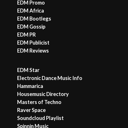
EDM Promo
EDM Africa
EDM Bootlegs
EDM Gossip
EDM PR
EDM Publicist
EDM Reviews
EDM Star
Electronic Dance Music Info
Hammarica
Housemusic Directory
Masters of Techno
Raver Space
Soundcloud Playlist
Spinnin Music