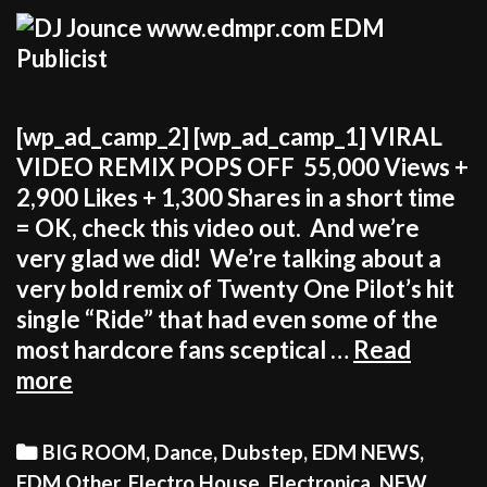
[wp_ad_camp_2] [wp_ad_camp_1] VIRAL
VIDEO REMIX POPS OFF 55,000 Views +
2,900 Likes + 1,300 Shares in a short time
= OK, check this video out. And we’re
very glad we did! We’re talking about a
very bold remix of Twenty One Pilot’s hit
single “Ride” that had even some of the
most hardcore fans sceptical …
Read
JOUNCE
more
GOES
WILD
Categories
BIG ROOM
,
Dance
,
Dubstep
,
EDM NEWS
,
WITH
EDM Other
,
Electro House
,
Electronica
,
NEW