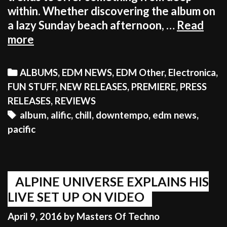
within. Whether discovering the album on
a lazy Sunday beach afternoon, …
Read
EDM
more
STILL
HAS
Categories
ALBUMS
,
EDM NEWS
,
EDM Other
,
Electronica
,
A
FUN STUFF
,
NEW RELEASES
,
PREMIERE
,
PRESS
BEAUTIFUL,
RELEASES
,
REVIEWS
DEEP
Tags
album
,
alific
,
chill
,
downtempo
,
edm news
,
ALTERNATIVE
pacific
TO
ITSELF
ALPINE UNIVERSE EXPLAINS HIS
LIVE SET UP ON VIDEO
April 9, 2016
by
Masters Of Techno