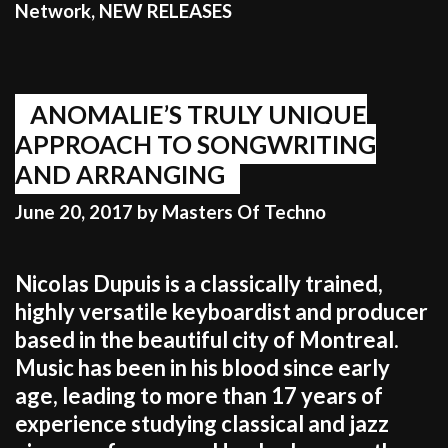
Network
,
NEW RELEASES
ANOMALIE’S TRULY UNIQUE
APPROACH TO SONGWRITING
AND ARRANGING
June 20, 2017
by
Masters Of Techno
Nicolas Dupuis is a classically trained,
highly versatile keyboardist and producer
based in the beautiful city of Montreal.
Music has been in his blood since early
age, leading to more than 17 years of
experience studying classical and jazz