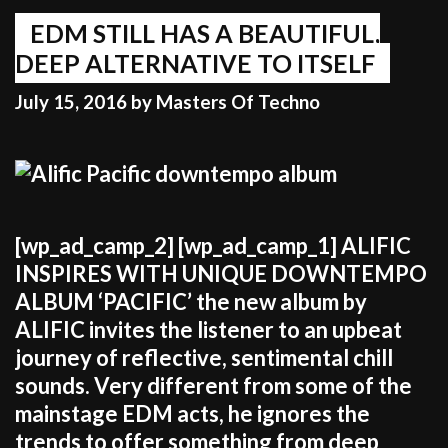
to
jump
EDM STILL HAS A BEAUTIFUL,
on
DEEP ALTERNATIVE TO ITSELF
the
July 15, 2016
by
Masters Of Techno
bandwagon
of
what’s
popular”
[wp_ad_camp_2] [wp_ad_camp_1] ALIFIC
INSPIRES WITH UNIQUE DOWNTEMPO
ALBUM ‘PACIFIC’ the new album by
ALIFIC invites the listener to an upbeat
journey of reflective, sentimental chill
sounds. Very different from some of the
mainstage EDM acts, he ignores the
trends to offer something from deep