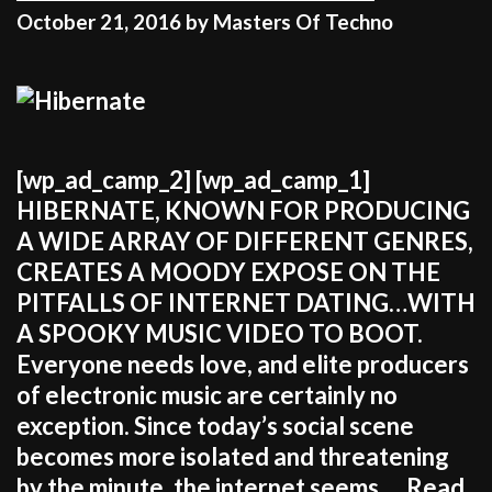
October 21, 2016
by
Masters Of Techno
[wp_ad_camp_2] [wp_ad_camp_1]
HIBERNATE, KNOWN FOR PRODUCING
A WIDE ARRAY OF DIFFERENT GENRES,
CREATES A MOODY EXPOSE ON THE
PITFALLS OF INTERNET DATING…WITH
A SPOOKY MUSIC VIDEO TO BOOT.
Everyone needs love, and elite producers
of electronic music are certainly no
exception. Since today’s social scene
becomes more isolated and threatening
by the minute, the internet seems …
Read