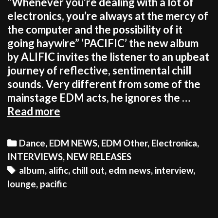
“Whenever you’re dealing with a lot of
electronics, you’re always at the mercy of
the computer and the possibility of it
going haywire” ‘PACIFIC’ the new album
by ALIFIC invites the listener to an upbeat
journey of reflective, sentimental chill
sounds. Very different from some of the
mainstage EDM acts, he ignores the …
ALIFIC:
Read more
“It’s
more
Categories
Dance
,
EDM NEWS
,
EDM Other
,
Electronica
,
rewarding
INTERVIEWS
,
NEW RELEASES
to
Tags
album
,
alific
,
chill out
,
edm news
,
interview
,
be
lounge
,
pacific
unique
than