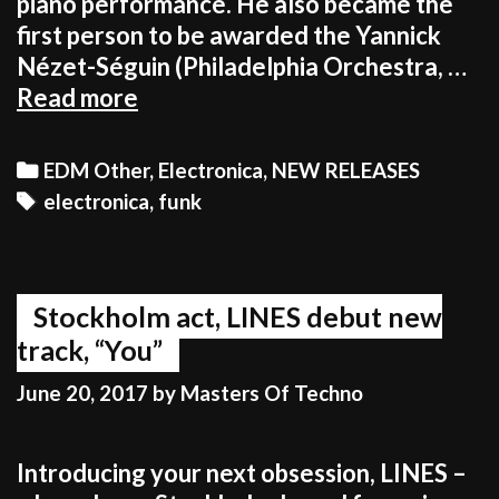
piano performance. He also became the
first person to be awarded the Yannick
Nézet-Séguin (Philadelphia Orchestra, …
ANOMALIE’S
Read more
TRULY
UNIQUE
Categories
EDM Other
,
Electronica
,
NEW RELEASES
APPROACH
Tags
electronica
,
funk
TO
SONGWRITING
AND
ARRANGING
Stockholm act, LINES debut new
track, “You”
June 20, 2017
by
Masters Of Techno
Introducing your next obsession, LINES –