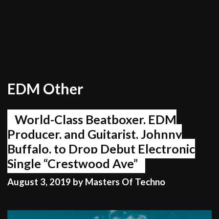
EDM Other
World-Class Beatboxer, EDM
Producer, and Guitarist, Johnny
Buffalo, to Drop Debut Electronic
Single “Crestwood Ave”
August 3, 2019
by
Masters Of Techno