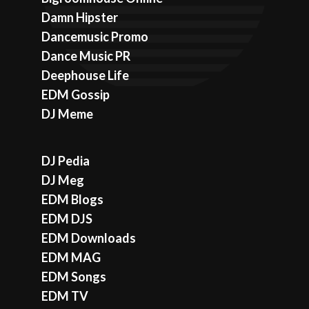
Damn Hipster
Dancemusic Promo
Dance Music PR
Deephouse Life
EDM Gossip
DJ Meme
DJ Pedia
DJ Meg
EDM Blogs
EDM DJS
EDM Downloads
EDM MAG
EDM Songs
EDM TV