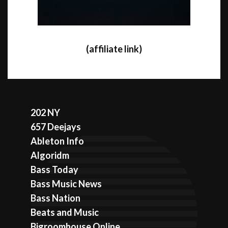
(affiliate link)
202 NY
657 Deejays
Ableton Info
Algoridm
Bass Today
Bass Music News
Bass Nation
Beats and Music
Bigroomhouse Online