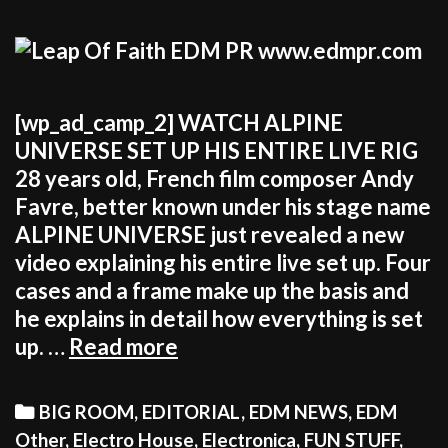
[wp_ad_camp_2] WATCH ALPINE
UNIVERSE SET UP HIS ENTIRE LIVE RIG
28 years old, French film composer Andy
Favre, better known under his stage name
ALPINE UNIVERSE just revealed a new
video explaining his entire live set up. Four
cases and a frame make up the basis and
he explains in detail how everything is set
ALPINE
up. …
Read more
UNIVERSE
EXPLAINS
Categories
BIG ROOM
,
EDITORIAL
,
EDM NEWS
,
EDM
HIS
Other
,
Electro House
,
Electronica
,
FUN STUFF
,