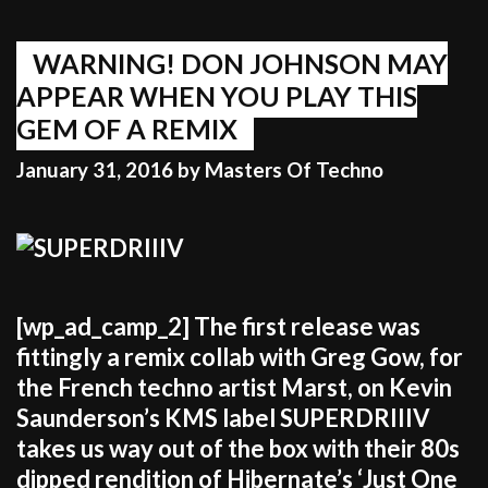
SPORTS
WARNING! DON JOHNSON MAY
APPEAR WHEN YOU PLAY THIS
GEM OF A REMIX
January 31, 2016
by
Masters Of Techno
[wp_ad_camp_2] The first release was
fittingly a remix collab with Greg Gow, for
the French techno artist Marst, on Kevin
Saunderson’s KMS label SUPERDRIIIV
takes us way out of the box with their 80s
dipped rendition of Hibernate’s ‘Just One