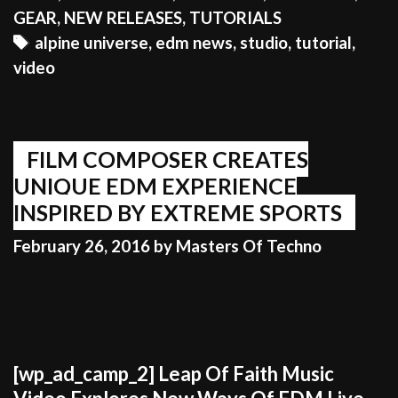
LIVE
GEAR
,
NEW RELEASES
,
TUTORIALS
SET
Tags
alpine universe
,
edm news
,
studio
,
tutorial
,
UP
video
ON
VIDEO
FILM COMPOSER CREATES
UNIQUE EDM EXPERIENCE
INSPIRED BY EXTREME SPORTS
February 26, 2016
by
Masters Of Techno
[wp_ad_camp_2] Leap Of Faith Music