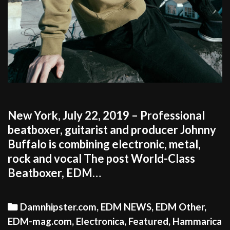
New York, July 22, 2019 – Professional
beatboxer, guitarist and producer Johnny
Buffalo is combining electronic, metal,
rock and vocal The post World-Class
Beatboxer, EDM…
Categories
Damnhipster.com
,
EDM NEWS
,
EDM Other
,
EDM-mag.com
,
Electronica
,
Featured
,
Hammarica