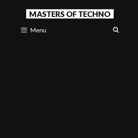
Skip
to
MASTERS OF TECHNO
content
Menu
SEAR