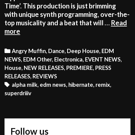
Time’. This production is just brimming
with unique synth programming, over-the-
top musicality and a beat that will …
Read
WARNING!
more
DON
JOHNSON
Categories
Angry Muffin
,
Dance
,
Deep House
,
EDM
MAY
NEWS
,
EDM Other
,
Electronica
,
EVENT NEWS
,
APPEAR
House
,
NEW RELEASES
,
PREMIERE
,
PRESS
WHEN
RELEASES
,
REVIEWS
YOU
Tags
alpha milk
,
edm news
,
hibernate
,
remix
,
PLAY
superdriiiv
THIS
GEM
OF
A
Follow us
REMIX