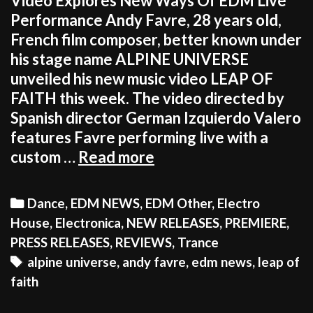
Video Explores New Ways Of EDM Live
Performance Andy Favre, 28 years old,
French film composer, better known under
his stage name ALPINE UNIVERSE
unveiled his new music video LEAP OF
FAITH this week. The video directed by
Spanish director German Izquierdo Valero
features Favre performing live with a
FILM
custom …
Read more
COMPOSER
CREATES
Categories
Dance
,
EDM NEWS
,
EDM Other
,
Electro
UNIQUE
House
,
Electronica
,
NEW RELEASES
,
PREMIERE
,
EDM
PRESS RELEASES
,
REVIEWS
,
Trance
EXPERIENCE
Tags
alpine universe
,
andy favre
,
edm news
,
leap of
INSPIRED
faith
BY
EXTREME