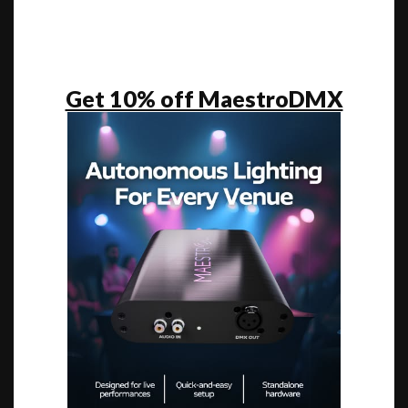
Get 10% off MaestroDMX