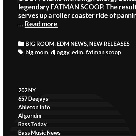
legendary FATMAN SCOOP. The result 
serves up a roller coaster ride of pan
FATMAN
…
Read more
SCOOP
AND
Categories
BIG ROOM
,
EDM NEWS
,
NEW RELEASES
DJ
Tags
big room
,
dj oggy
,
edm
,
fatman scoop
OGGY
GO
WILD
ON
202 NY
‘NOW’
657 Deejays
Ableton Info
Algoridm
Bass Today
Bass Music News