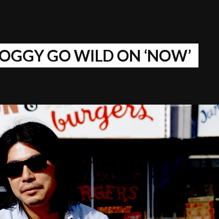
OGGY GO WILD ON ‘NOW’