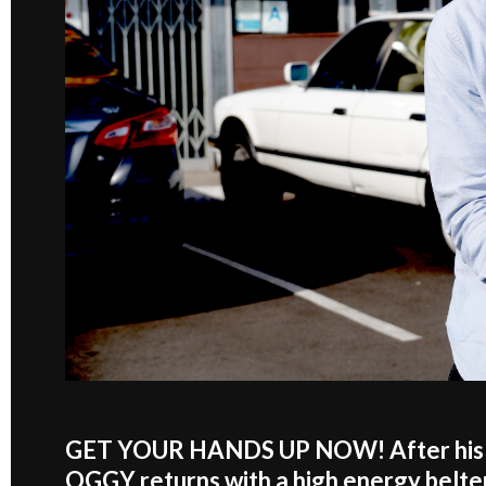
GET YOUR HANDS UP NOW! After his re
OGGY returns with a high energy belter