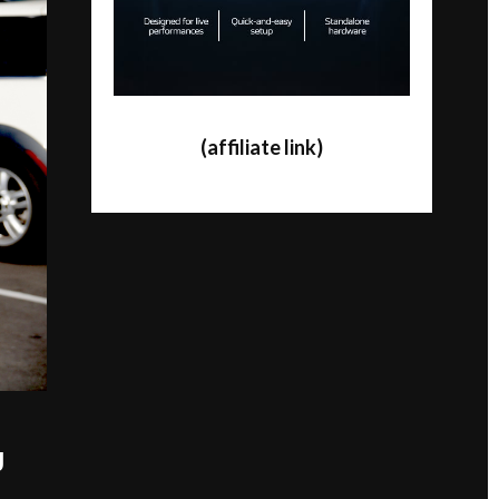
(affiliate link)
J