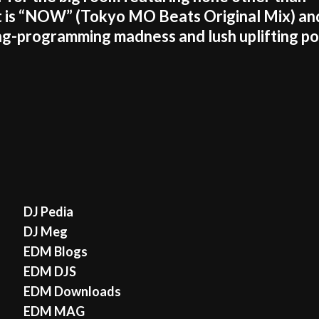
is “NOW” (Tokyo MO Beats Original Mix) an
ning-programming madness and lush uplifting p
DJ Pedia
DJ Meg
EDM Blogs
EDM DJS
EDM Downloads
EDM MAG