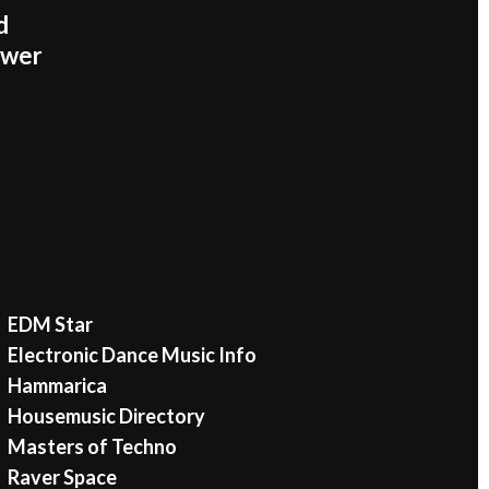
d
ower
EDM Star
Electronic Dance Music Info
Hammarica
Housemusic Directory
Masters of Techno
Raver Space