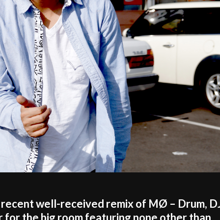
cent well-received remix of MØ – Drum, D
 for the big room featuring none other than