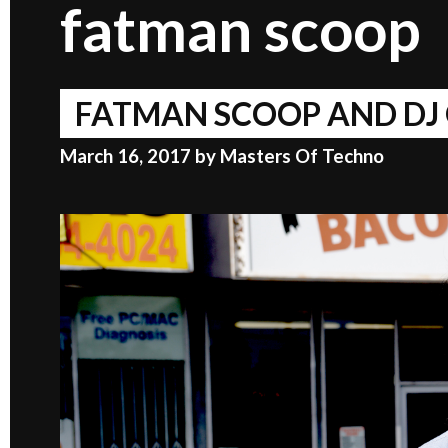
fatman scoop
FATMAN SCOOP AND DJ 
March 16, 2017
by
Masters Of Techno