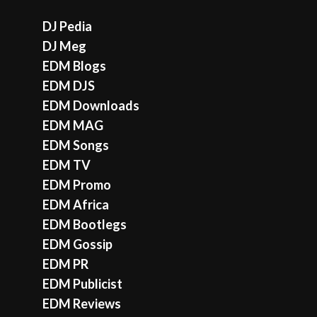
DJ Pedia
DJ Meg
EDM Blogs
EDM DJS
EDM Downloads
EDM MAG
EDM Songs
EDM TV
EDM Promo
EDM Africa
EDM Bootlegs
EDM Gossip
EDM PR
EDM Publicist
EDM Reviews