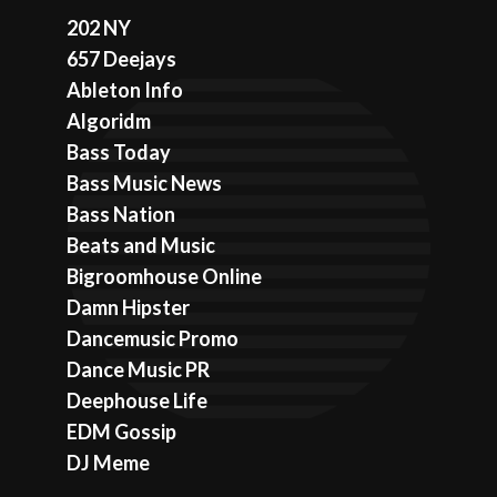
202 NY
657 Deejays
Ableton Info
Algoridm
Bass Today
Bass Music News
Bass Nation
Beats and Music
Bigroomhouse Online
Damn Hipster
Dancemusic Promo
Dance Music PR
Deephouse Life
EDM Gossip
DJ Meme