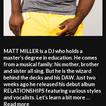
MATT MILLER is a DJ who holds a
master’s degree in education. He comes
from a musical family: his mother, brother
and sister all sing. But he is the wizard
behind the decks and his DAW. Just two
weeks ago he released his debut album
RELATIONSHIPS featuring various styles
and vocalists. Let’s learn a bit more …
MATT
Read more