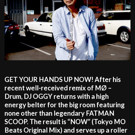
GET YOUR HANDS UP NOW! After his
recent well-received remix of MØ –
Drum, DJ OGGY returns with a high
energy belter for the big room featuring
none other than legendary FATMAN
SCOOP. The result is “NOW” (Tokyo MO
Beats Original Mix) and serves up a roller