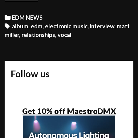
MILLER:
“My
Categories
EDM NEWS
ultimate
Tags
album
,
edm
,
electronic music
,
interview
,
matt
goal
miller
,
relationships
,
vocal
is
to
connect
people
Follow us
from
all
backgrounds”
Get 10% off MaestroDMX