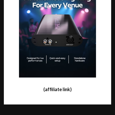
(affiliate link)