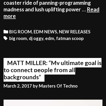
coaster ride of panning-programming
madness and lush uplifting power …
Read
FATMAN
more
SCOOP
AND
Categories
BIG ROOM
,
EDM NEWS
,
NEW RELEASES
DJ
Tags
big room
,
dj oggy
,
edm
,
fatman scoop
OGGY
GO
WILD
ON
MATT MILLER: “My ultimate goal is
‘NOW’
to connect people from all
backgrounds”
March 2, 2017
by
Masters Of Techno