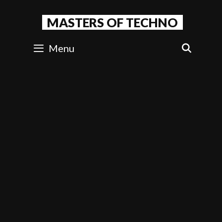
Skip
to
MASTERS OF TECHNO
content
Menu
SEAR