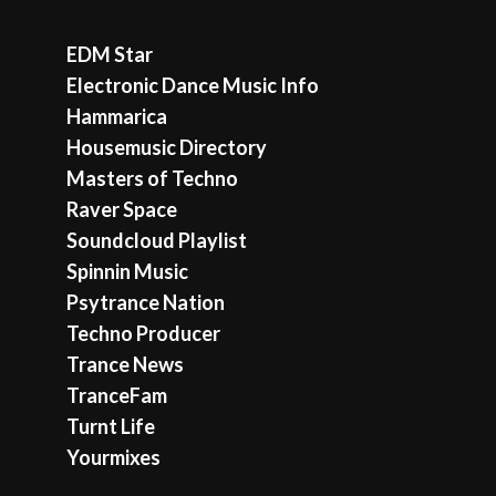
EDM Star
Electronic Dance Music Info
Hammarica
Housemusic Directory
Masters of Techno
Raver Space
Soundcloud Playlist
Spinnin Music
Psytrance Nation
Techno Producer
Trance News
TranceFam
Turnt Life
Yourmixes