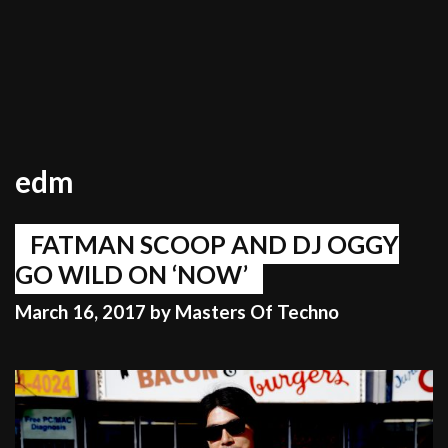
edm
FATMAN SCOOP AND DJ OGGY
GO WILD ON ‘NOW’
March 16, 2017
by
Masters Of Techno