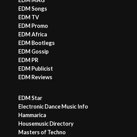
EDM Songs
EDM TV
EDM Promo
EDM Africa
EDM Bootlegs
EDM Gossip
EDM PR
EDM Publicist
EDM Reviews
EDM Star
Electronic Dance Music Info
Hammarica
Housemusic Directory
Masters of Techno