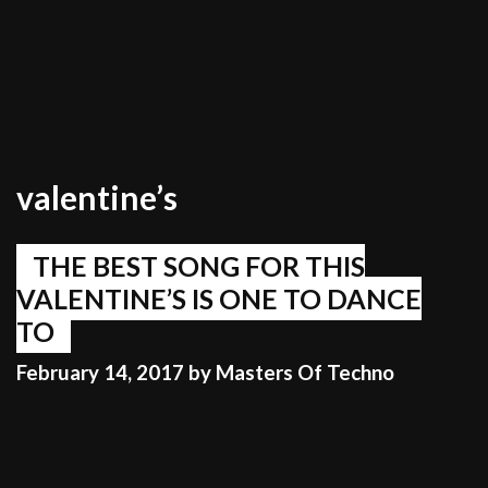
valentine’s
THE BEST SONG FOR THIS
VALENTINE’S IS ONE TO DANCE
TO
February 14, 2017
by
Masters Of Techno