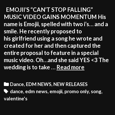
EMOJII’S “CAN’T STOP FALLING”
MUSIC VIDEO GAINS MOMENTUM His
name is Emojii, spelled with two i’s… and a
smile. He recently proposed to
his girlfriend using a song he wrote and
created for her and then captured the
entire proposal to feature in a special
music video. Oh…and she said YES <3 The
THE
wedding is to take …
Read more
BEST
SONG
Categories
Dance
,
EDM NEWS
,
NEW RELEASES
FOR
Tags
dance
,
edm news
,
emojii
,
promo only
,
song
,
THIS
valentine's
VALENTINE
IS