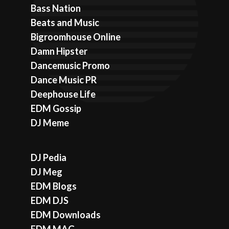
Bass Nation
Beats and Music
Bigroomhouse Online
Damn Hipster
Dancemusic Promo
Dance Music PR
Deephouse Life
EDM Gossip
DJ Meme
DJ Pedia
DJ Meg
EDM Blogs
EDM DJS
EDM Downloads
EDM MAG