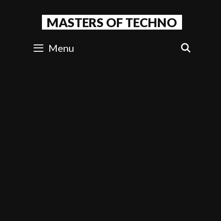
Skip
to
MASTERS OF TECHNO
content
Menu
SEAR