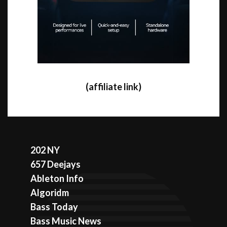
(affiliate link)
202 NY
657 Deejays
Ableton Info
Algoridm
Bass Today
Bass Music News