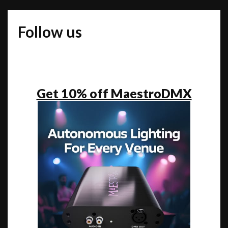
ONE
TO
Follow us
DANCE
TO
Get 10% off MaestroDMX