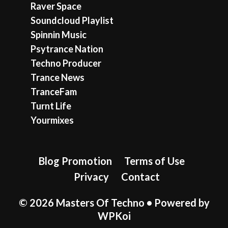
Raver Space
Soundcloud Playlist
Spinnin Music
Psytrance Nation
Techno Producer
Trance News
TranceFam
Turnt Life
Yourmixes
Blog Promotion
Terms of Use
Privacy
Contact
© 2026 Masters Of Techno
• Powered by
WPKoi