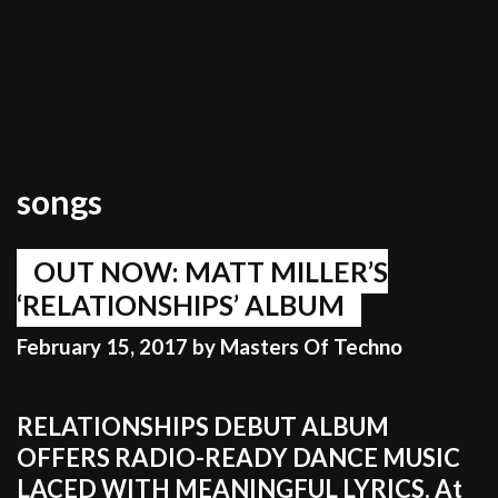
songs
OUT NOW: MATT MILLER’S
‘RELATIONSHIPS’ ALBUM
February 15, 2017
by
Masters Of Techno
RELATIONSHIPS DEBUT ALBUM
OFFERS RADIO-READY DANCE MUSIC
LACED WITH MEANINGFUL LYRICS. At