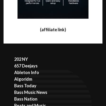
(affiliate link)
202 NY
657 Deejays
Ableton Info
Algoridm
Bass Today
Bass Music News
Bass Nation
Beats and Music