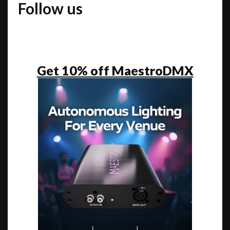
Follow us
Get 10% off MaestroDMX