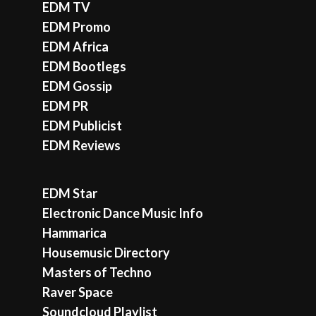
EDM TV
EDM Promo
EDM Africa
EDM Bootlegs
EDM Gossip
EDM PR
EDM Publicist
EDM Reviews
EDM Star
Electronic Dance Music Info
Hammarica
Housemusic Directory
Masters of Techno
Raver Space
Soundcloud Playlist