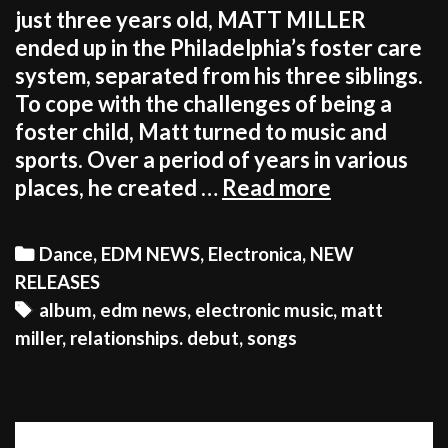
just three years old, MATT MILLER
ended up in the Philadelphia’s foster care
system, separated from his three siblings.
To cope with the challenges of being a
foster child, Matt turned to music and
sports. Over a period of years in various
OUT
places, he created …
Read more
NOW:
MATT
Categories
Dance
,
EDM NEWS
,
Electronica
,
NEW
MILLER’S
RELEASES
‘RELATION
Tags
album
,
edm news
,
electronic music
,
matt
ALBUM
miller
,
relationships. debut
,
songs