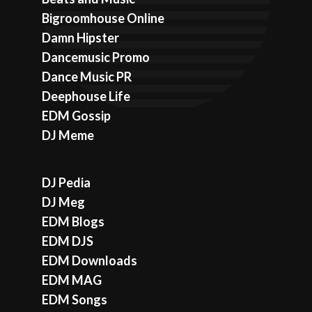
Bigroomhouse Online
Damn Hipster
Dancemusic Promo
Dance Music PR
Deephouse Life
EDM Gossip
DJ Meme
DJ Pedia
DJ Meg
EDM Blogs
EDM DJS
EDM Downloads
EDM MAG
EDM Songs