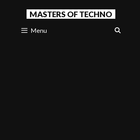
Skip
to
MASTERS OF TECHNO
content
Menu
SEAR