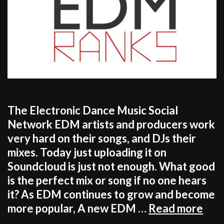
The Electronic Dance Music Social
Network EDM artists and producers work
very hard on their songs, and DJs their
mixes. Today just uploading it on
Soundcloud is just not enough. What good
is the perfect mix or song if no one hears
it? As EDM continues to grow and become
HA
more popular, A new EDM …
Read more
A