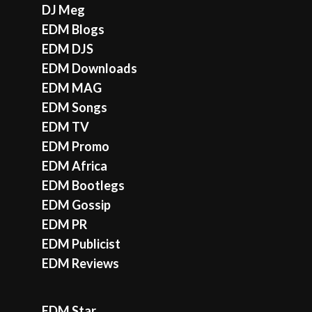
DJ Meg
EDM Blogs
EDM DJS
EDM Downloads
EDM MAG
EDM Songs
EDM TV
EDM Promo
EDM Africa
EDM Bootlegs
EDM Gossip
EDM PR
EDM Publicist
EDM Reviews
EDM Star