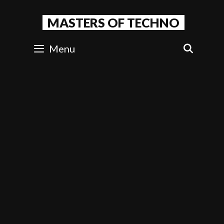
Skip
to
MASTERS OF TECHNO
content
Menu
SEAR