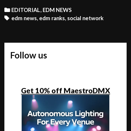
NE
Categories
EDITORIAL
,
EDM NEWS
SO
Tags
edm news
,
edm ranks
,
social network
OR
REM
TO
SH
Follow us
WI
TH
WO
ED
RAN
Get 10% off MaestroDMX