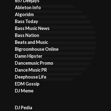
657 Deejays
Ableton Info
Algoridm
Bass Today
Bass Music News
Bass Nation
Beats and Music
Bigroomhouse Online
Damn Hipster
Dancemusic Promo
Dance Music PR
Deephouse Life
EDM Gossip
DJ Meme
DJ Pedia