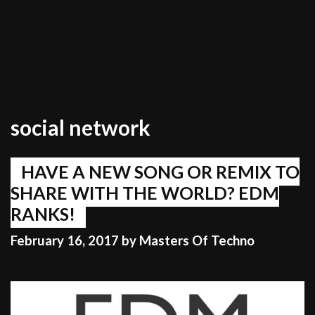
social network
HAVE A NEW SONG OR REMIX TO
SHARE WITH THE WORLD? EDM
RANKS!
February 16, 2017
by
Masters Of Techno