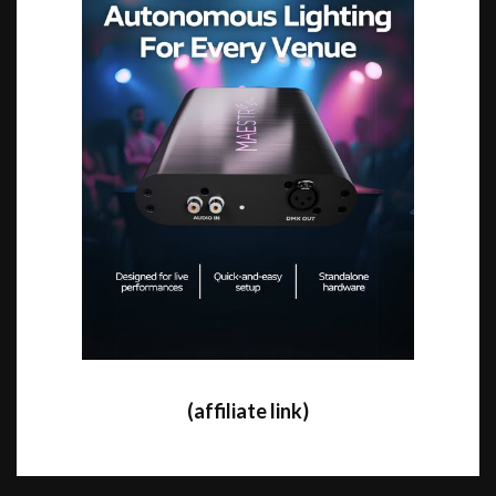
(affiliate link)