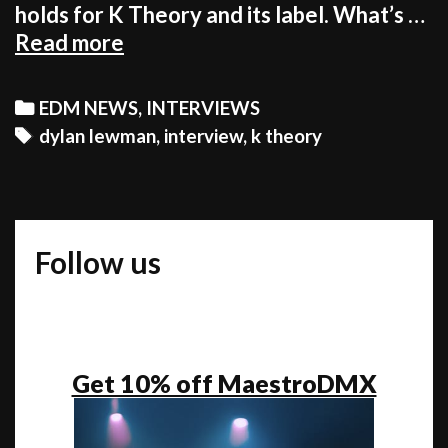
holds for K Theory and its label. What’s …
Amid
Read more
Media
Frenzy,
Categories
EDM NEWS
,
INTERVIEWS
K
Tags
dylan lewman
,
interview
,
k theory
Theory
Explains
About
Plans
Follow us
For
Future
[INTERVIEW]
Get 10% off MaestroDMX