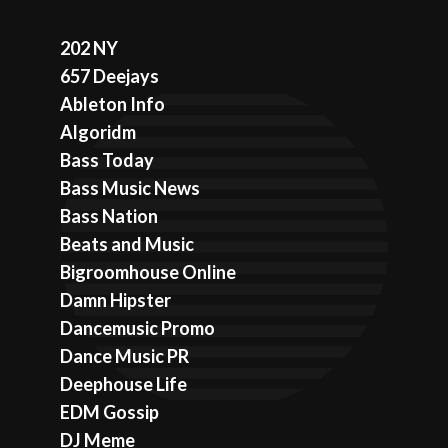
202 NY
657 Deejays
Ableton Info
Algoridm
Bass Today
Bass Music News
Bass Nation
Beats and Music
Bigroomhouse Online
Damn Hipster
Dancemusic Promo
Dance Music PR
Deephouse Life
EDM Gossip
DJ Meme