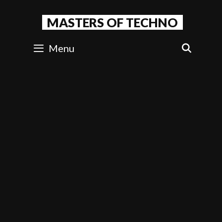
Skip
to
MASTERS OF TECHNO
content
Menu
SEAR