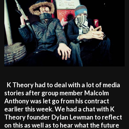
K Theory had to deal with a lot of media
stories after group member Malcolm
Anthony was let go from his contract
earlier this week. We had a chat with K
Theory founder Dylan Lewman to reflect
on this as well as to hear what the future