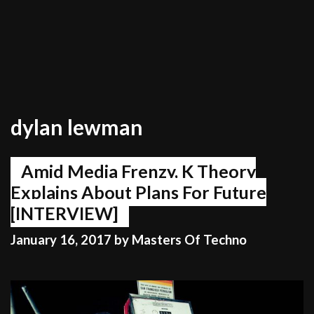
dylan lewman
Amid Media Frenzy, K Theory
Explains About Plans For Future
[INTERVIEW]
January 16, 2017
by
Masters Of Techno