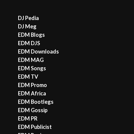
DJ Pedia
DJ Meg
EDM Blogs
EDM DJS
EDM Downloads
EDM MAG
EDM Songs
EDM TV
EDM Promo
EDM Africa
EDM Bootlegs
EDM Gossip
EDM PR
EDM Publicist