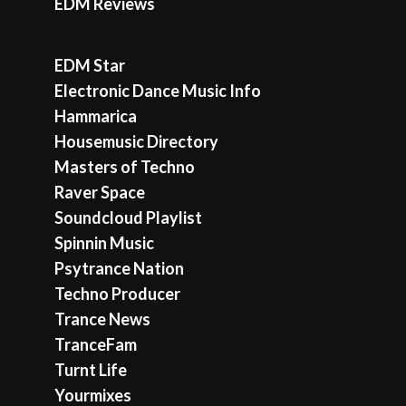
EDM Reviews
EDM Star
Electronic Dance Music Info
Hammarica
Housemusic Directory
Masters of Techno
Raver Space
Soundcloud Playlist
Spinnin Music
Psytrance Nation
Techno Producer
Trance News
TranceFam
Turnt Life
Yourmixes