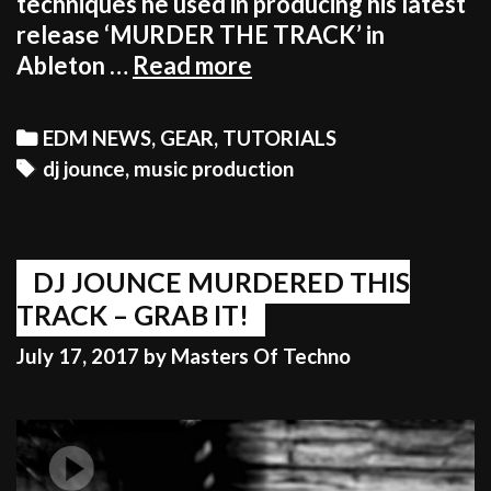
techniques he used in producing his latest
release ‘MURDER THE TRACK’ in
DJ
Ableton …
Read more
JOUNCE
EXPLAINS
Categories
EDM NEWS
,
GEAR
,
TUTORIALS
SIMPLE
Tags
dj jounce
,
music production
TECHNIQUES
EVERY
ELECTRONIC
PRODUCER
DJ JOUNCE MURDERED THIS
COULD
TRACK – GRAB IT!
USE
July 17, 2017
by
Masters Of Techno