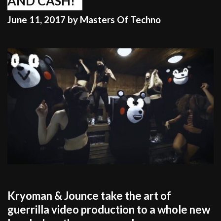
AND CASH!
June 11, 2017
by
Masters Of Techno
Kryoman & Jounce take the art of
guerrilla video production to a whole new