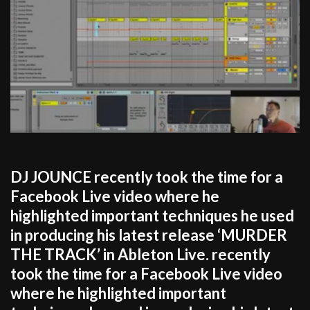
DJ JOUNCE recently took the time for a
Facebook Live video where he
highlighted important techniques he used
in producing his latest release ‘MURDER
THE TRACK’ in Ableton Live. recently
took the time for a Facebook Live video
where he highlighted important