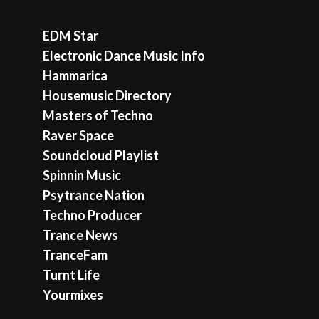
EDM Star
Electronic Dance Music Info
Hammarica
Housemusic Directory
Masters of Techno
Raver Space
Soundcloud Playlist
Spinnin Music
Psytrance Nation
Techno Producer
Trance News
TranceFam
Turnt Life
Yourmixes