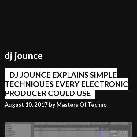
dj jounce
DJ JOUNCE EXPLAINS SIMPLE
TECHNIQUES EVERY ELECTRONIC
PRODUCER COULD USE
August 10, 2017
by
Masters Of Techno