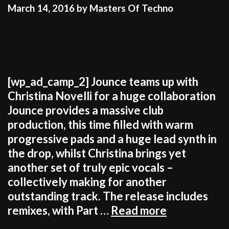
DETERMINATION
March 14, 2016
by
Masters Of Techno
[wp_ad_camp_2] Jounce teams up with
Christina Novelli for a huge collaboration
Jounce provides a massive club
production, this time filled with warm
progressive pads and a huge lead synth in
the drop, whilst Christina brings yet
another set of truly epic vocals –
collectively making for another
outstanding track. The release includes
JUST
remixes, with Part …
Read more
IN