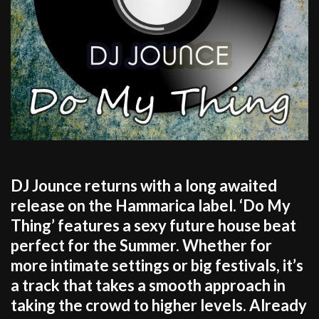
DJ Jounce returns with a long awaited
release on the Hammarica label. ‘Do My
Thing’ features a sexy future house beat
perfect for the Summer. Whether for
more intimate settings or big festivals, it’s
a track that takes a smooth approach in
taking the crowd to higher levels. Already