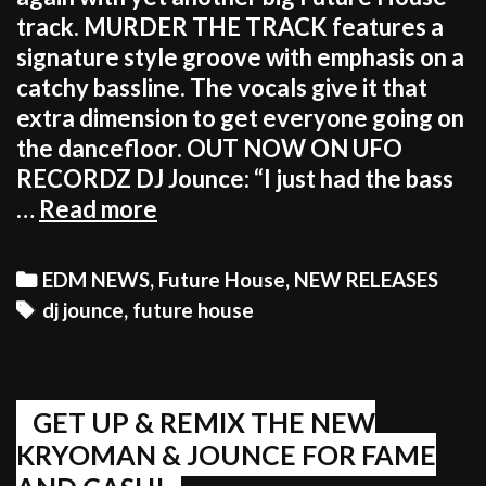
track. MURDER THE TRACK features a
signature style groove with emphasis on a
catchy bassline. The vocals give it that
extra dimension to get everyone going on
the dancefloor. OUT NOW ON UFO
RECORDZ DJ Jounce: “I just had the bass
DJ
…
Read more
JOUNCE
MURDERED
Categories
EDM NEWS
,
Future House
,
NEW RELEASES
THIS
Tags
dj jounce
,
future house
TRACK
–
GRAB
IT!
GET UP & REMIX THE NEW
KRYOMAN & JOUNCE FOR FAME