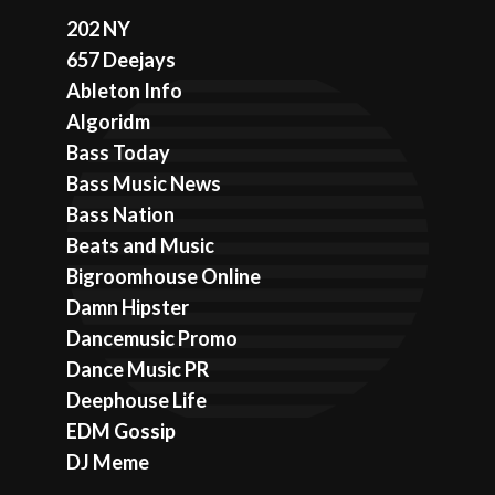
202 NY
657 Deejays
Ableton Info
Algoridm
Bass Today
Bass Music News
Bass Nation
Beats and Music
Bigroomhouse Online
Damn Hipster
Dancemusic Promo
Dance Music PR
Deephouse Life
EDM Gossip
DJ Meme