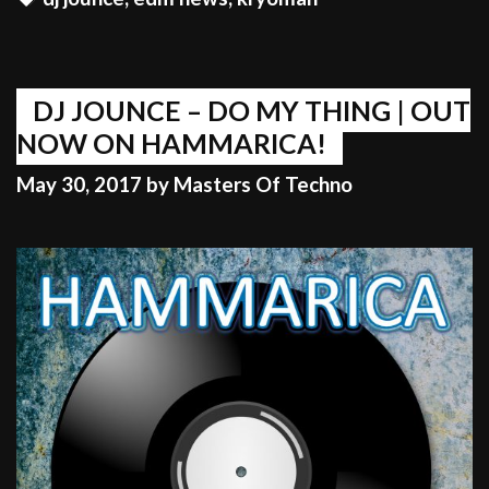
THE
GYM
GO
WILD
DJ JOUNCE – DO MY THING | OUT
NOW ON HAMMARICA!
May 30, 2017
by
Masters Of Techno