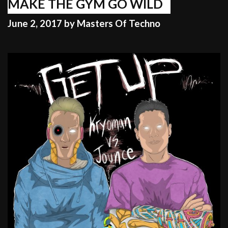
FOR
MAKE THE GYM GO WILD
FAME
June 2, 2017
by
Masters Of Techno
AND
CASH!