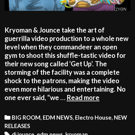
Kryoman & Jounce take the art of
guerrilla video production to a whole new
level when they commandeer an open
gym to shoot this shuffle-tastic video for
their new song called ‘Get Up’. The
storming of the facility was a complete
shock to the patrons, making the video
even more hilarious and entertaining. No
WATCH!
one ever said, “we …
Read more
KRYOMAN
&
Categories
BIG ROOM
,
EDM NEWS
,
Electro House
,
NEW
JOUNCE
RELEASES
MAKE
Tags
dj jounce
,
edm news
,
kryoman