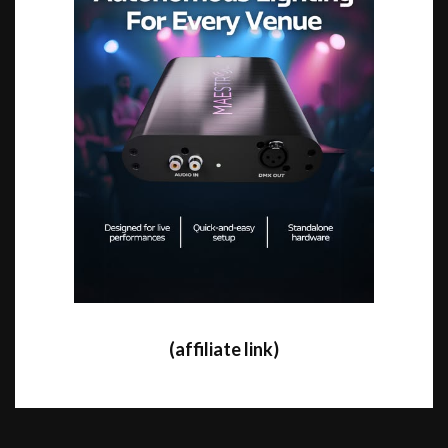
(affiliate link)