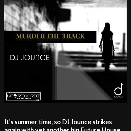
It’s summer time, so DJ Jounce strikes
again with yet another big Future House