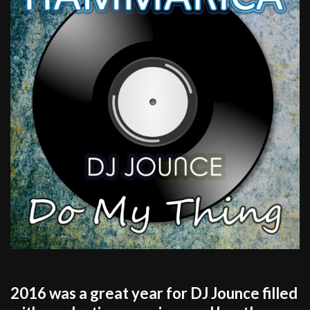
2016 was a great year for DJ Jounce filled