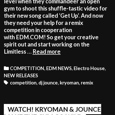
level when they commandeer an open
gym to shoot this shuffle-tastic video for
their new song called ‘Get Up’. And now
they need your help for a remix
competition in cooperation
with EDM.COM! So get your creative
spirit out and start working on the
GET
Limitless …
Read more
UP
&
Categories
COMPETITION
,
EDM NEWS
,
Electro House
,
REMIX
NEW RELEASES
THE
Tags
competition
,
dj jounce
,
kryoman
,
remix
NEW
KRYOMAN
&
JOUNCE
WATCH! KRYOMAN & JOUNCE