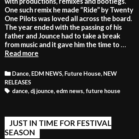
with productions, remixes and bootlegs.
One such remix he made “Ride” by Twenty
One Pilots was loved all across the board.
The year ended with the passing of his
father and Jounce had to take a break
from music and it gave him the time to …
A
Read more
PERIOD
OF
Categories
Dance
,
EDM NEWS
,
Future House
,
NEW
REFLECTION
RELEASES
GAVE
Tags
dance
,
dj jounce
,
edm news
,
future house
HIM
A
NEW
SENSE
JUST IN TIME FOR FESTIVAL
OF
SEASON