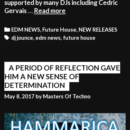
supported by many DJs including Cedric
DJ
Gervais …
Read more
JOUNCE
–
Categories
EDM NEWS
,
Future House
,
NEW RELEASES
DO
Tags
dj jounce
,
edm news
,
future house
MY
THING
|
OUT
A PERIOD OF REFLECTION GAVE
NOW
HIM A NEW SENSE OF
ON
DETERMINATION
HAMMARICA!
May 8, 2017
by
Masters Of Techno