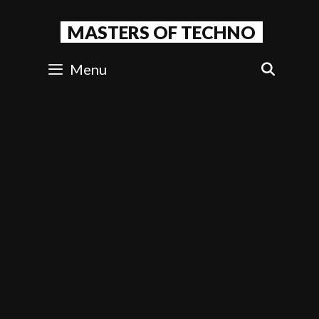
Skip
to
MASTERS OF TECHNO
content
Menu
SEAR