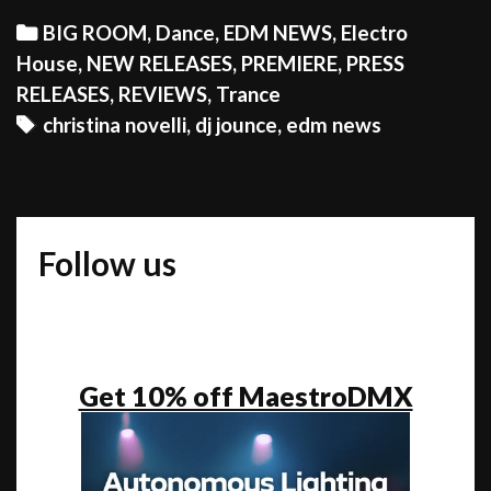
TIME
Categories
BIG ROOM
,
Dance
,
EDM NEWS
,
Electro
FOR
House
,
NEW RELEASES
,
PREMIERE
,
PRESS
FESTIVAL
RELEASES
,
REVIEWS
,
Trance
SEASON
Tags
christina novelli
,
dj jounce
,
edm news
Follow us
Get 10% off MaestroDMX