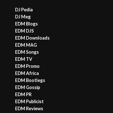
DJ Pedia
DJ Meg
EDM Blogs
EDM DJS
EDM Downloads
EDM MAG
EDM Songs
EDM TV
EDM Promo
EDM Africa
EDM Bootlegs
EDM Gossip
EDM PR
EDM Publicist
EDM Reviews