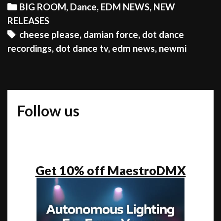
Newmi
Categories
BIG ROOM
,
Dance
,
EDM NEWS
,
NEW
&
RELEASES
Damian
Tags
cheese please
,
damian force
,
dot dance
Force
recordings
,
dot dance tv
,
edm news
,
newmi
present
“I
Feel
Unreal”
Follow us
Get 10% off MaestroDMX