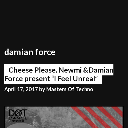
damian force
Cheese Please, Newmi &Damian
Force present “I Feel Unreal”
April 17, 2017
by
Masters Of Techno