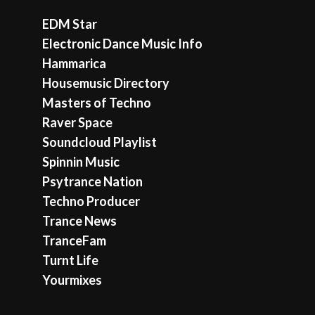
EDM Star
Electronic Dance Music Info
Hammarica
Housemusic Directory
Masters of Techno
Raver Space
Soundcloud Playlist
Spinnin Music
Psytrance Nation
Techno Producer
Trance News
TranceFam
Turnt Life
Yourmixes