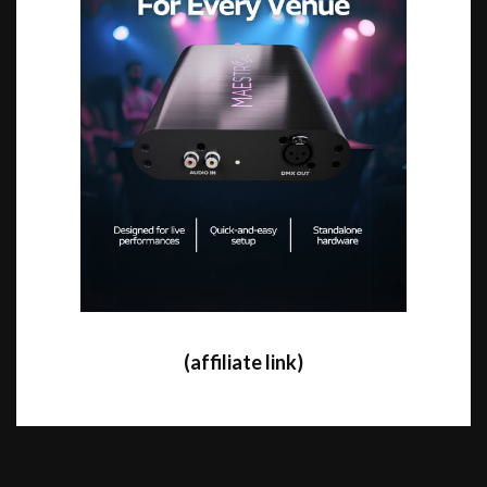
(affiliate link)