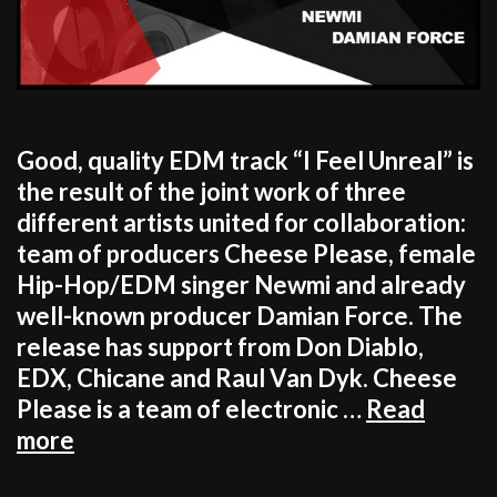
Good, quality EDM track “I Feel Unreal” is
the result of the joint work of three
different artists united for collaboration:
team of producers Cheese Please, female
Hip-Hop/EDM singer Newmi and already
well-known producer Damian Force. The
release has support from Don Diablo,
EDX, Chicane and Raul Van Dyk. Cheese
Please is a team of electronic …
Read
Cheese
more
Please,