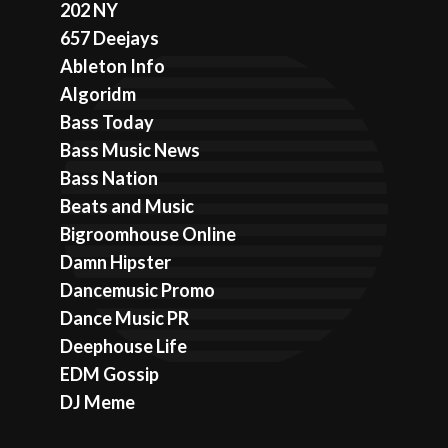
202 NY
657 Deejays
Ableton Info
Algoridm
Bass Today
Bass Music News
Bass Nation
Beats and Music
Bigroomhouse Online
Damn Hipster
Dancemusic Promo
Dance Music PR
Deephouse Life
EDM Gossip
DJ Meme