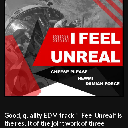
Good, quality EDM track “I Feel Unreal” is
the result of the joint work of three