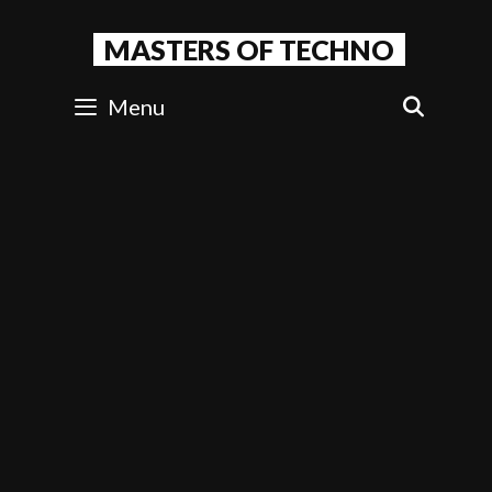
Skip
to
MASTERS OF TECHNO
content
Menu
SEAR