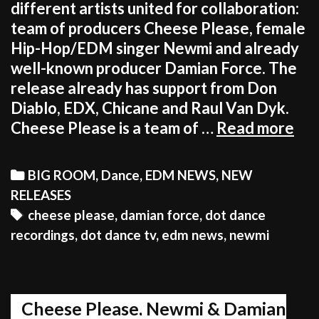
different artists united for collaboration:
team of producers Cheese Please, female
Hip-Hop/EDM singer Newmi and already
well-known producer Damian Force. The
release already has support from Don
Diablo, EDX, Chicane and Raul Van Dyk.
Ch
Cheese Please is a team of …
Read more
Ple
Ne
Categories
BIG ROOM
,
Dance
,
EDM NEWS
,
NEW
&D
RELEASES
For
Tags
cheese please
,
damian force
,
dot dance
pre
recordings
,
dot dance tv
,
edm news
,
newmi
“I
Fee
Unr
Cheese Please, Newmi & Damian