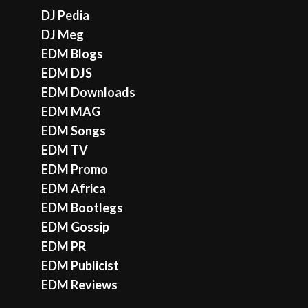
DJ Pedia
DJ Meg
EDM Blogs
EDM DJS
EDM Downloads
EDM MAG
EDM Songs
EDM TV
EDM Promo
EDM Africa
EDM Bootlegs
EDM Gossip
EDM PR
EDM Publicist
EDM Reviews