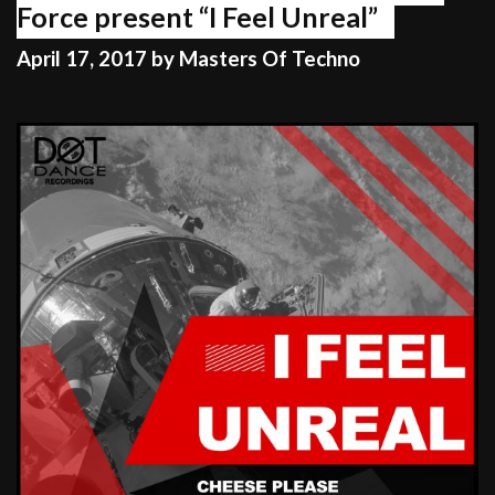
Force present “I Feel Unreal”
April 17, 2017
by
Masters Of Techno