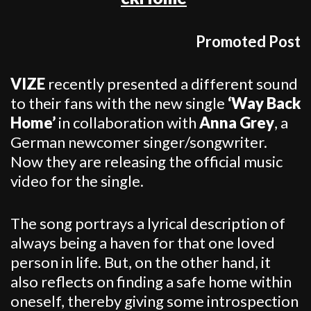
Promoted Post
VIZE
recently presented a different sound
to their fans with the new single
‘Way Back
Home’
in collaboration with
Anna Grey
, a
German newcomer singer/songwriter.
Now they are releasing the official music
video for the single.
The song portrays a lyrical description of
always being a haven for that one loved
person in life. But, on the other hand, it
also reflects on finding a safe home within
oneself, thereby giving some introspection