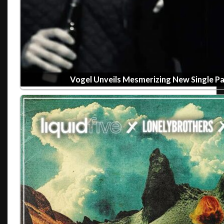
Vogel Unveils Mesmerizing New Single P