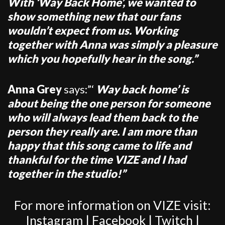
With ‘Way Back Home’, we wanted to
show something new that our fans
wouldn’t expect from us. Working
together with Anna was simply a pleasure
which you hopefully hear in the song.”
Anna Grey
says:”‘
Way back home’ is
about being the one person for someone
who will always lead them back to the
person they really are. I am more than
happy that this song came to life and
thankful for the time VIZE and I had
together in the studio!”
For more information on VIZE visit:
Instagram
|
Facebook
|
Twitch
|