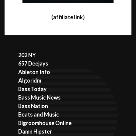
(affiliate link)
202 NY
657 Deejays
Ableton Info
Algoridm
Bass Today
Bass Music News
Bass Nation
Beats and Music
Bigroomhouse Online
Damn Hipster