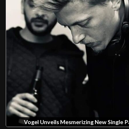
Vogel Unveils Mesmerizing New Single 