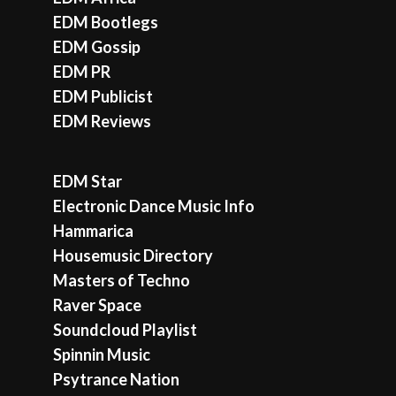
EDM Bootlegs
EDM Gossip
EDM PR
EDM Publicist
EDM Reviews
EDM Star
Electronic Dance Music Info
Hammarica
Housemusic Directory
Masters of Techno
Raver Space
Soundcloud Playlist
Spinnin Music
Psytrance Nation