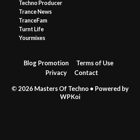
Techno Producer
Trance News
TranceFam
Turnt Life
Yourmixes
Blog Promotion
Terms of Use
Privacy
Contact
© 2026 Masters Of Techno
• Powered by
WPKoi