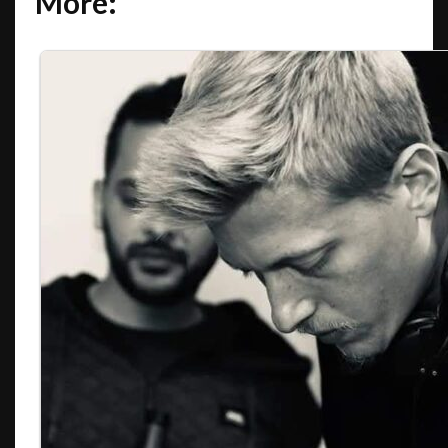
More: