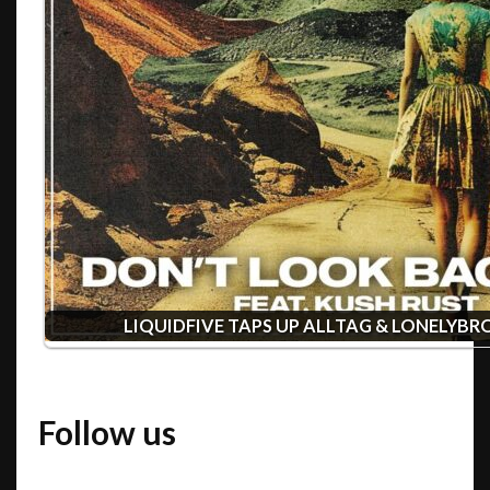
LIQUIDFIVE TAPS UP ALLTAG & LONELYB
Follow us