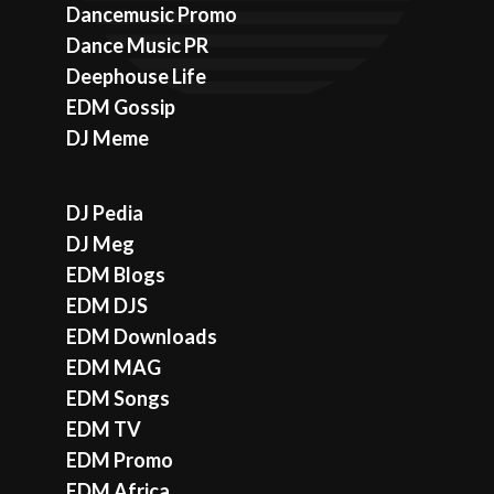
Dancemusic Promo
Dance Music PR
Deephouse Life
EDM Gossip
DJ Meme
DJ Pedia
DJ Meg
EDM Blogs
EDM DJS
EDM Downloads
EDM MAG
EDM Songs
EDM TV
EDM Promo
EDM Africa