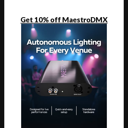
Get 10% off MaestroDMX