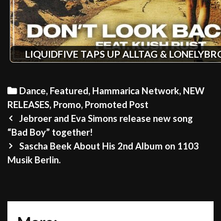
LIQUIDFIVE TAPS UP ALLTAG & LONELYB
Categories
Dance
,
Featured
,
Hammarica Network
,
NEW
RELEASES
,
Promo
,
Promoted Post
Post
Jebroer and Eva Simons release new song
navigation
“Bad Boy” together!
Sascha Beek About His 2nd Album on 1103
Musik Berlin.