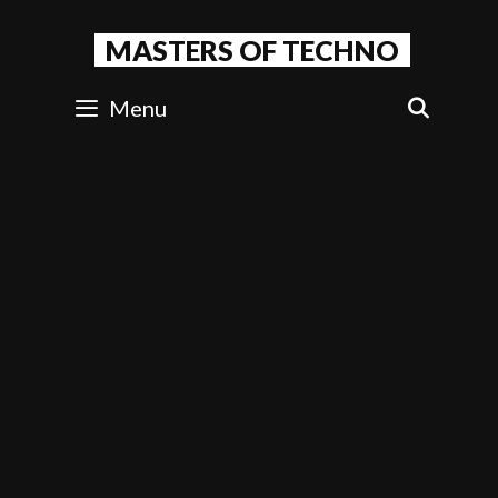
Skip
to
MASTERS OF TECHNO
content
Menu
SEAR