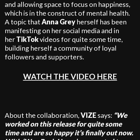
and allowing space to focus on happiness,
which is in the construct of mental health.
A topic that
Anna Grey
herself has been
manifesting on her social media and in
her
TikTok
videos for quite some time,
building herself a community of loyal
followers and supporters.
WATCH THE VIDEO HERE
About the collaboration,
VIZE
says:
“We
worked on this release for quite some
time and are so happy it’s finally out now.