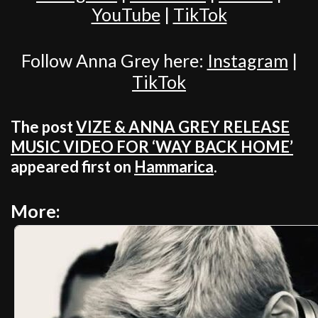
YouTube
|
TikTok
Follow Anna Grey here:
Instagram
|
TikTok
The post
VIZE & ANNA GREY RELEASE
MUSIC VIDEO FOR ‘WAY BACK HOME’
appeared first on
Hammarica
.
More: