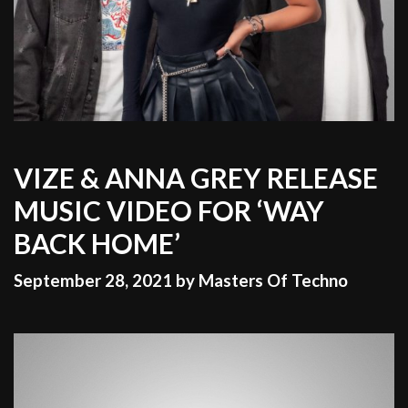
VIZE & ANNA GREY RELEASE
MUSIC VIDEO FOR ‘WAY
BACK HOME’
September 28, 2021
by
Masters Of Techno