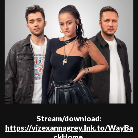
Stream/download:
https://vizexannagrey.lnk.to/WayBa
ckHome