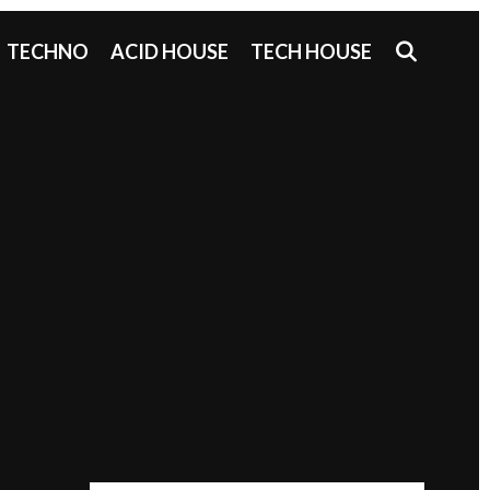
SEAR
TECHNO
ACID HOUSE
TECH HOUSE