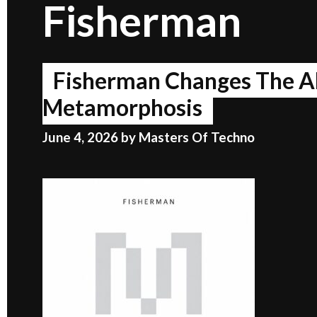
Fisherman
Fisherman Changes The A
Metamorphosis
June 4, 2026
by
Masters Of Techno