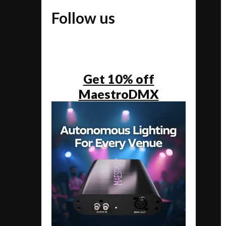
Follow us
Get 10% off
MaestroDMX