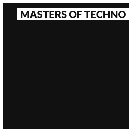
Skip
to
MASTERS OF TECHNO
content