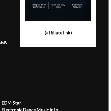
(affiliate link)
saac
EDM Star
Electronic Dance Music Info