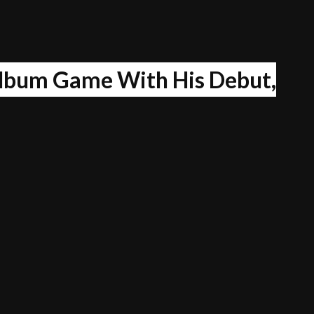
lbum Game With His Debut,