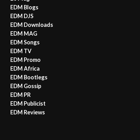
EDM Blogs
EDM DJS
EDM Downloads
EDM MAG
EDM Songs
EDM TV
EDM Promo
EDM Africa
EDM Bootlegs
EDM Gossip
EDM PR
EDM Publicist
EDM Reviews