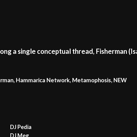
long a single conceptual thread, Fisherman (I
erman
,
Hammarica Network
,
Metamophosis
,
NEW
DJ Pedia
DJ Meg