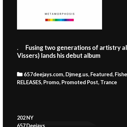
. Fusing two generations of artistry a
Vissers) lands his debut album
Categories
657deejays.com
,
Djmeg.us
,
Featured
,
Fish
RELEASES
,
Promo
,
Promoted Post
,
Trance
202 NY
657 Deejays