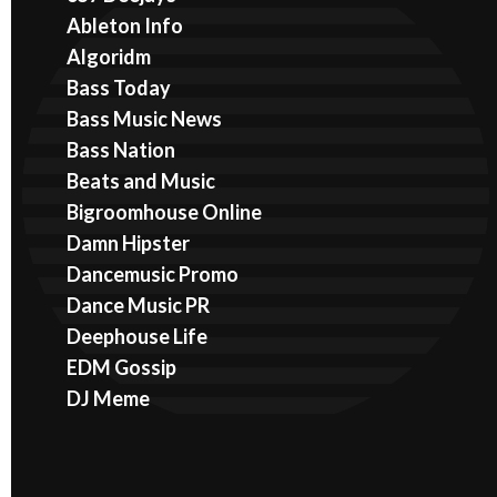
Ableton Info
Algoridm
Bass Today
Bass Music News
Bass Nation
Beats and Music
Bigroomhouse Online
Damn Hipster
Dancemusic Promo
Dance Music PR
Deephouse Life
EDM Gossip
DJ Meme