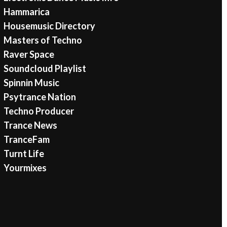
Hammarica
Housemusic Directory
Masters of Techno
Raver Space
Soundcloud Playlist
Spinnin Music
Psytrance Nation
Techno Producer
Trance News
TranceFam
Turnt Life
Yourmixes